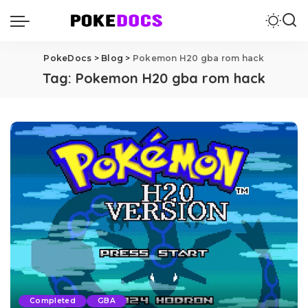
PokeDocs
>
Blog
>
Pokemon H20 gba rom hack
Tag:
Pokemon H20 gba rom hack
Completed
GBA