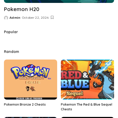
Pokemon H20
Admin
October 22, 2024
Posted
by
Popular
Random
Pokemon Bronze 2 Cheats
Pokemon The Red & Blue Sequel
Cheats