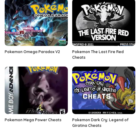
Pokemon Omega Paradox V2
Pokemon The Last Fire Red
Cheats
Pokemon Mega Power Cheats
Pokemon Dark Cry: Legend of
Giratina Cheats