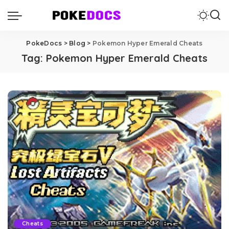
PokeDocs
>
Blog
>
Pokemon Hyper Emerald Cheats
Tag:
Pokemon Hyper Emerald Cheats
Cheats