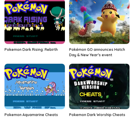
Pokemon Dark Rising: Rebirth
Pokémon GO announces Hatch
Day & New Year’s event
Pokemon Aquamarine Cheats
Pokemon Dark Worship Cheats