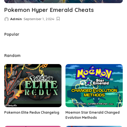
Pokemon Hyper Emerald Cheats
Admin
September 1, 2024
Posted
by
Popular
Random
Pokemon Elite Redux Changelog
Moemon Star Emerald Changed
Evolution Methods