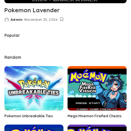
Pokemon Lavender
Admin
November 25, 2024
Posted
by
Popular
Random
Pokemon Unbreakable Ties
Mega Moemon FireRed Cheats