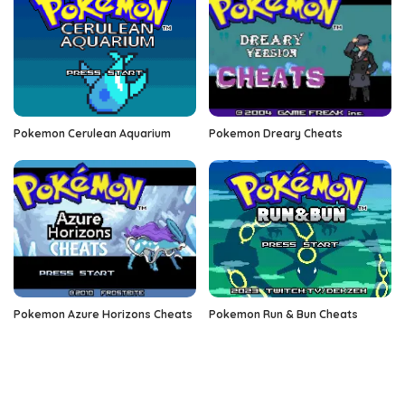
Pokemon Cerulean Aquarium
Pokemon Dreary Cheats
Pokemon Azure Horizons Cheats
Pokemon Run & Bun Cheats