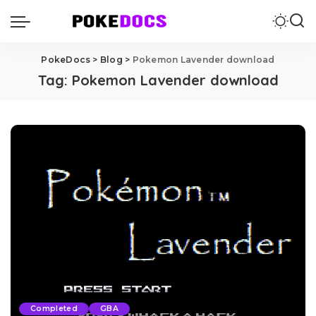
PokeDocs
>
Blog
>
Pokemon Lavender download
Tag:
Pokemon Lavender download
Completed
GBA