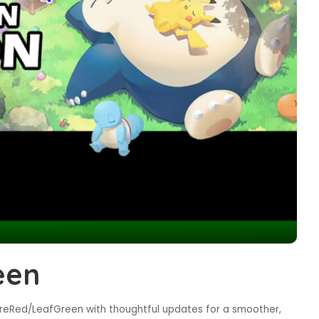
een
reRed/LeafGreen with thoughtful updates for a smoother,