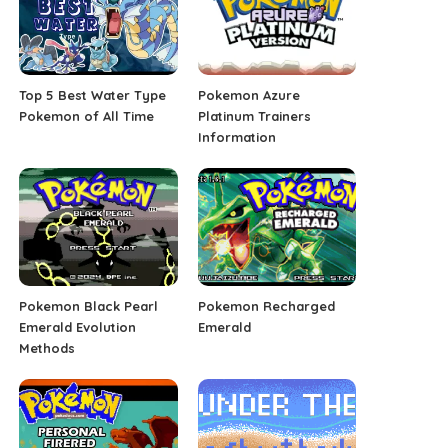
Top 5 Best Water Type
Pokemon Azure
Pokemon of All Time
Platinum Trainers
Information
Pokemon Black Pearl
Pokemon Recharged
Emerald Evolution
Emerald
Methods