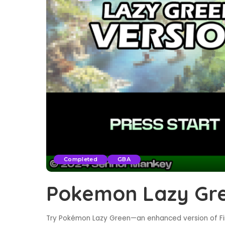
Completed
GBA
Pokemon Lazy Gr
Try Pokémon Lazy Green—an enhanced version of Fi