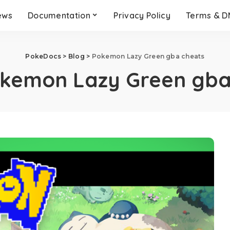
ews
Documentation
Privacy Policy
Terms & 
PokeDocs
>
Blog
>
Pokemon Lazy Green gba cheats
kemon Lazy Green gba