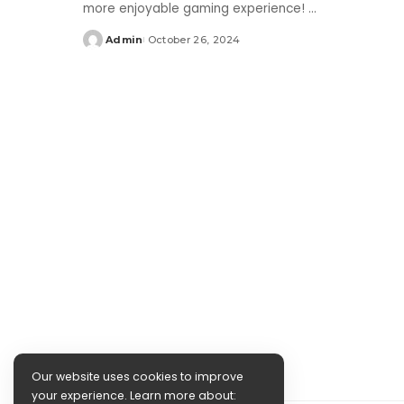
more enjoyable gaming experience!
...
Admin
October 26, 2024
Posted
by
Our website uses cookies to improve
your experience. Learn more about: