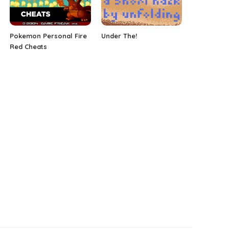
Pokemon Personal Fire
Under The!
Red Cheats