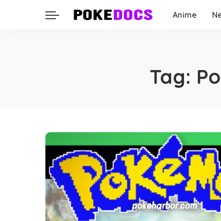
Anime
N
Tag:
Po