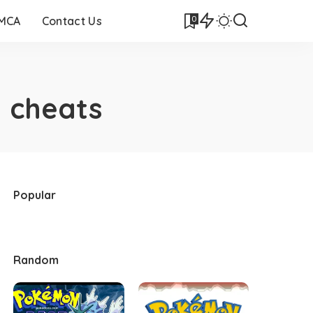
0
DMCA
Contact Us
 cheats
Popular
Random