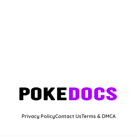
Privacy Policy
Contact Us
Terms & DMCA