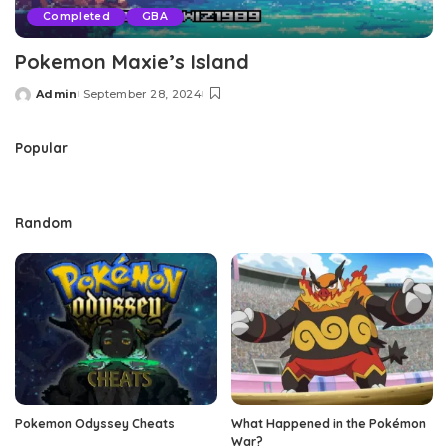
Completed
GBA
Pokemon Maxie’s Island
Admin
September 28, 2024
Posted
by
Popular
Random
Pokemon Odyssey Cheats
What Happened in the Pokémon
War?