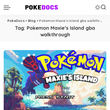
PokeDocs
>
Blog
>
Pokemon Maxie’s Island gba walkthrough
Tag:
Pokemon Maxie’s Island gba
walkthrough