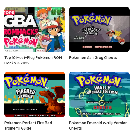
Top 10 Must-Play Pokémon ROM
Pokemon Ash Gray Cheats
Hacks in 2025
Pokemon Perfect Fire Red
Pokemon Emerald Wally Version
Trainer’s Guide
Cheats