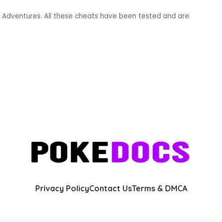
Adventures. All these cheats have been tested and are
Privacy Policy
Contact Us
Terms & DMCA