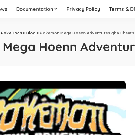
ews
Documentation
Privacy Policy
Terms & 
PokeDocs
>
Blog
>
Pokemon Mega Hoenn Adventures gba Cheats
Mega Hoenn Adventur