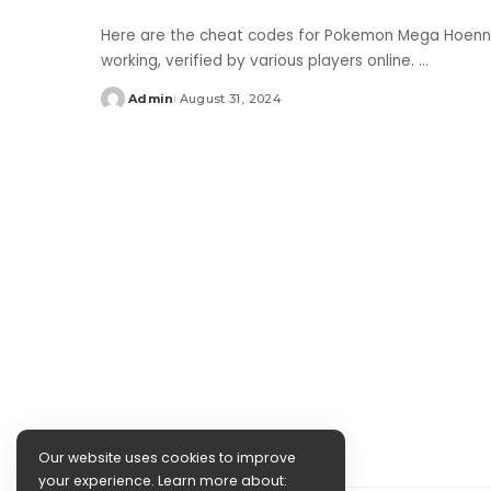
Here are the cheat codes for Pokemon Mega Hoenn 
working, verified by various players online.
...
Admin
August 31, 2024
Posted
by
Our website uses cookies to improve
your experience. Learn more about: