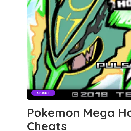
Cheats
Pokemon Mega Ho
Cheats