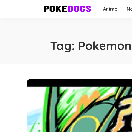
Anime
N
Tag:
Pokemon 