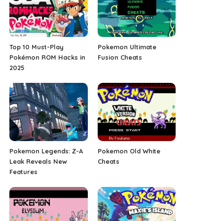
Top 10 Must-Play
Pokemon Ultimate
Pokémon ROM Hacks in
Fusion Cheats
2025
Pokemon Legends: Z-A
Pokemon Old White
Leak Reveals New
Cheats
Features