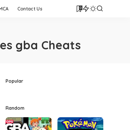
0
DMCA
Contact Us
es gba Cheats
Popular
Random