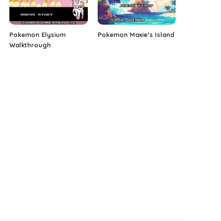
Pokemon Elysium
Pokemon Maxie’s Island
Walkthrough