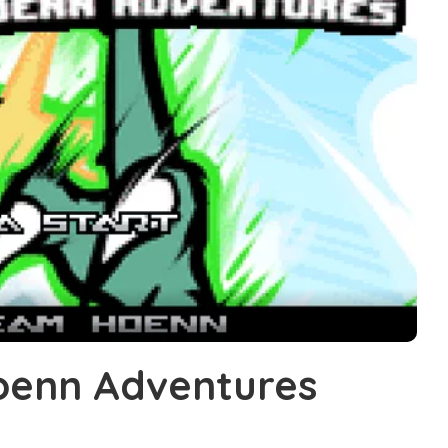
enn Adventures