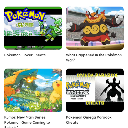
Pokemon Clover Cheats
What Happened in the Pokémon
War?
Rumor: New Main Series
Pokemon Omega Paradox
Pokemon Game Coming to
Cheats
Switch 2