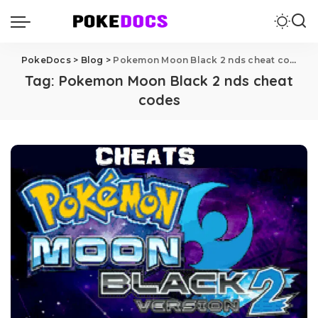
PokeDocs
>
Blog
>
Pokemon Moon Black 2 nds cheat codes
Tag:
Pokemon Moon Black 2 nds cheat
codes