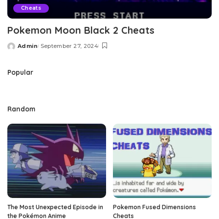
Cheats
Pokemon Moon Black 2 Cheats
Admin
September 27, 2024
Posted
by
Popular
Random
The Most Unexpected Episode in
Pokemon Fused Dimensions
the Pokémon Anime
Cheats