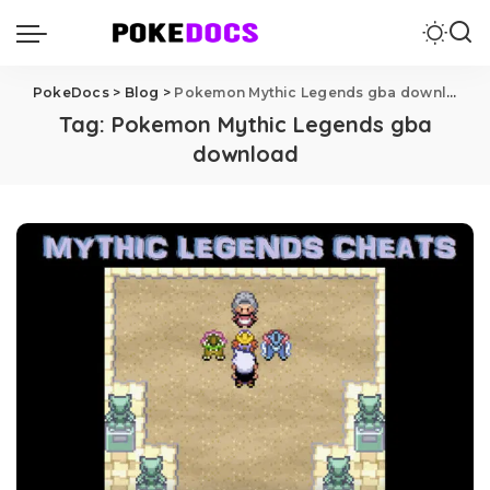
PokeDocs
>
Blog
>
Pokemon Mythic Legends gba download
Tag:
Pokemon Mythic Legends gba
download