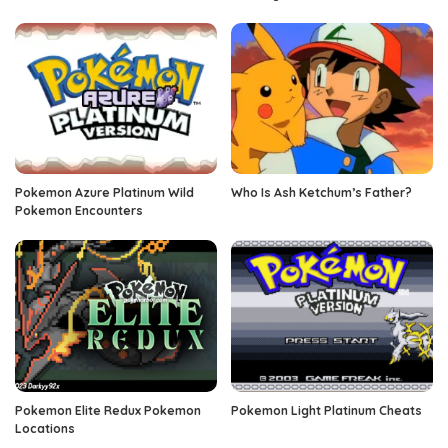
Pokemon Azure Platinum Wild
Who Is Ash Ketchum’s Father?
Pokemon Encounters
Pokemon Elite Redux Pokemon
Pokemon Light Platinum Cheats
Locations