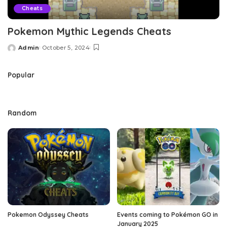
Cheats
Pokemon Mythic Legends Cheats
Admin
October 5, 2024
Posted
by
Popular
Random
Pokemon Odyssey Cheats
Events coming to Pokémon GO in
January 2025