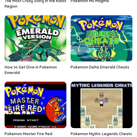
The Most Crazy Story in the Kalos
Pokemon Mu Magma
Region
How to Get Dive in Pokemon
Pokemon Delta Emerald Cheats
Emerald
Pokemon Master Fire Red
Pokemon Mythic Legends Cheats