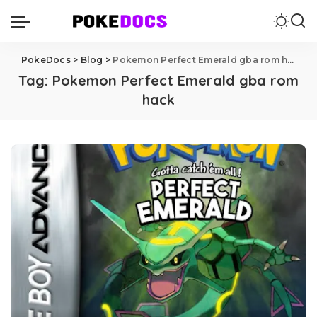
PokeDocs
>
Blog
>
Pokemon Perfect Emerald gba rom hack
Tag:
Pokemon Perfect Emerald gba rom
hack