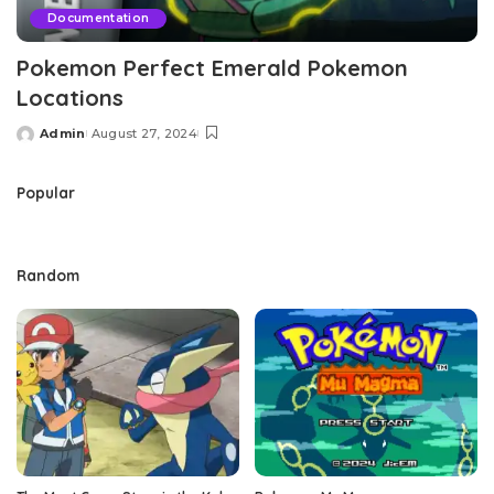
Documentation
Pokemon Perfect Emerald Pokemon
Locations
Admin
August 27, 2024
Posted
by
Popular
Random