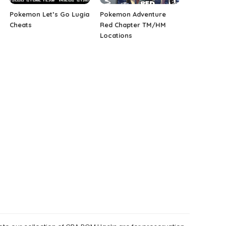
Pokemon Let’s Go Lugia
Pokemon Adventure
Cheats
Red Chapter TM/HM
Locations