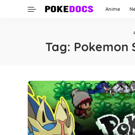
Anime
N
Tag:
Pokemon S