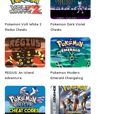
Pokemon Volt White 2
Pokemon Dark Violet
Redux Cheats
Cheats
REGIUS: An Island
Pokemon Modern
Adventure
Emerald Changelog