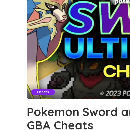
Cheats
Pokemon Sword an
GBA Cheats