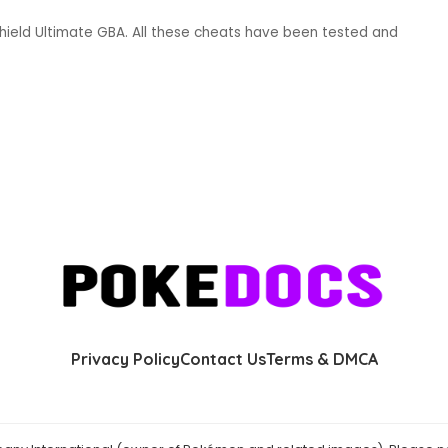
ield Ultimate GBA. All these cheats have been tested and
Privacy Policy
Contact Us
Terms & DMCA