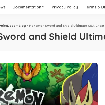
ews
Documentation
Privacy Policy
Terms & 
PokeDocs
>
Blog
>
Pokemon Sword and Shield Ultimate GBA Cheat
word and Shield Ultim