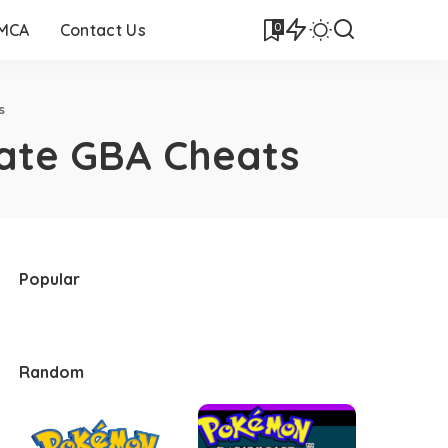
0
DMCA
Contact Us
s
ate GBA Cheats
Popular
Random