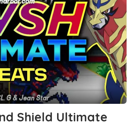
d Shield Ultimate