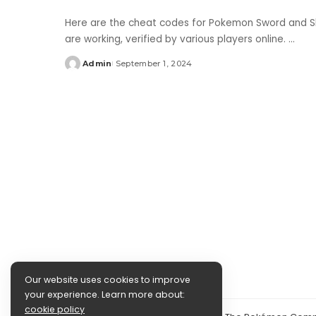
Here are the cheat codes for Pokemon Sword and Sh
are working, verified by various players online.
...
Admin
September 1, 2024
Posted
by
Our website uses cookies to improve
your experience. Learn more about:
cookie policy