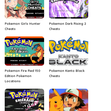
Pokemon Girls Hunter
Pokemon Dark Rising 2
Cheats
Cheats
Pokemon Fire Red 150
Pokemon Kanto Black
Edition Pokemon
Cheats
Locations