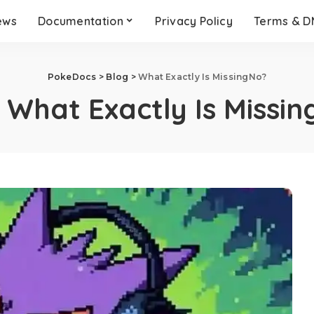
ews
Documentation
Privacy Policy
Terms & 
PokeDocs
>
Blog
>
What Exactly Is MissingNo?
:
What Exactly Is Missi