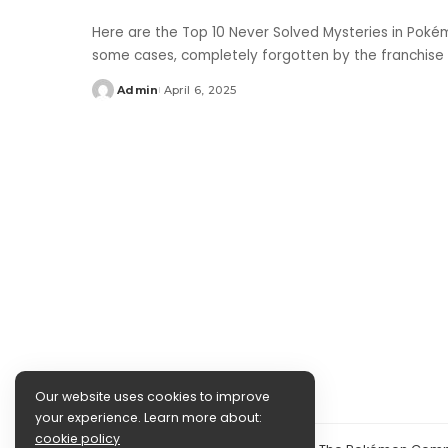
Here are the Top 10 Never Solved Mysteries in Poké
some cases, completely forgotten by the franchise
Admin
April 6, 2025
Posted
by
Our website uses cookies to improve
your experience. Learn more about:
cookie policy