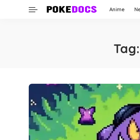
Anime
N
Tag