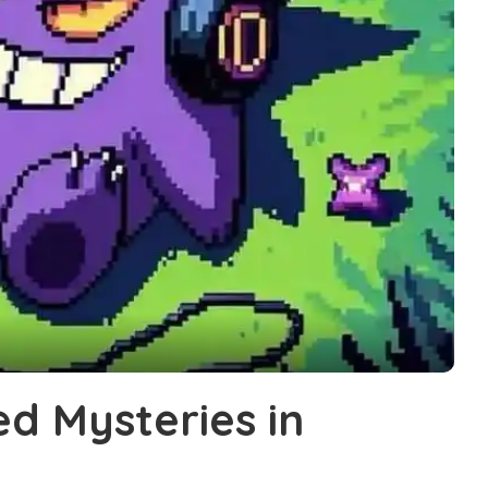
ed Mysteries in