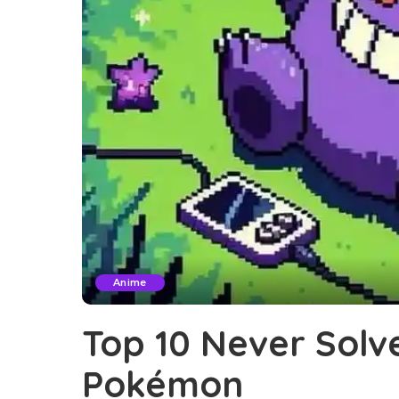
Anime
Top 10 Never Solv
Pokémon