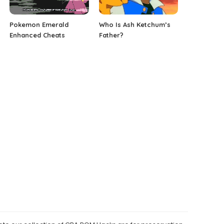
Pokemon Emerald
Who Is Ash Ketchum’s
Enhanced Cheats
Father?