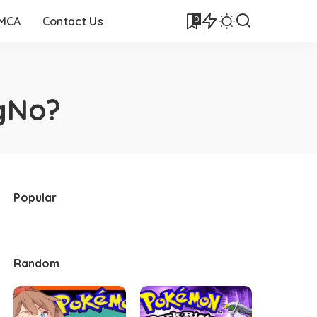
0
DMCA
Contact Us
ngNo?
Popular
Random