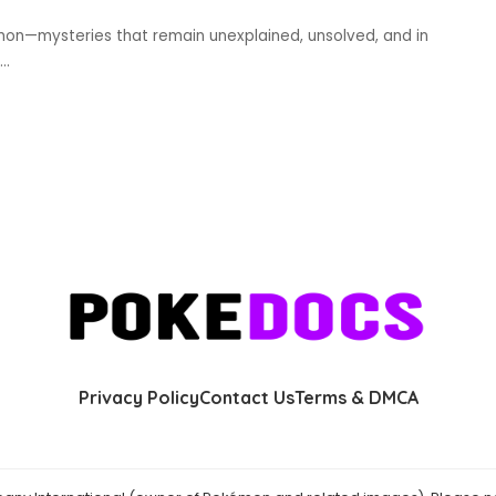
mon—mysteries that remain unexplained, unsolved, and in
...
Privacy Policy
Contact Us
Terms & DMCA