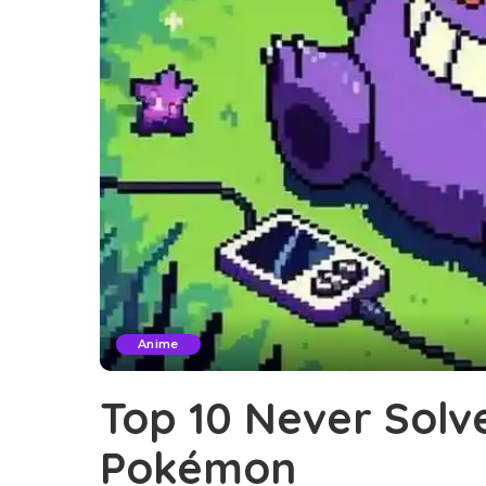
Anime
Top 10 Never Solv
Pokémon