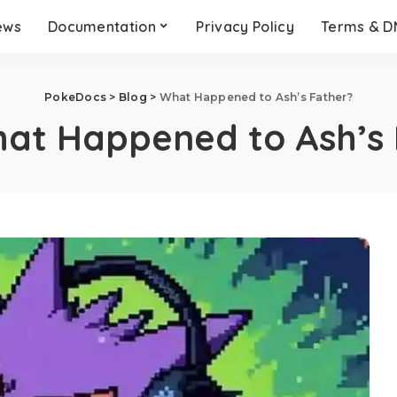
ews
Documentation
Privacy Policy
Terms & 
PokeDocs
>
Blog
>
What Happened to Ash’s Father?
at Happened to Ash’s 