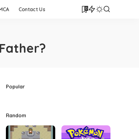
0
DMCA
Contact Us
Father?
Popular
Random