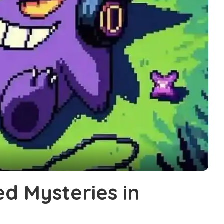
ed Mysteries in