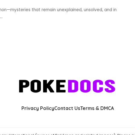
mon—mysteries that remain unexplained, unsolved, and in
...
Privacy Policy
Contact Us
Terms & DMCA