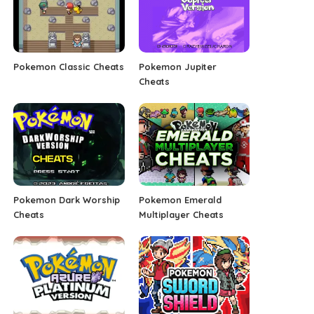
Pokemon Classic Cheats
Pokemon Jupiter
Cheats
Pokemon Dark Worship
Pokemon Emerald
Cheats
Multiplayer Cheats