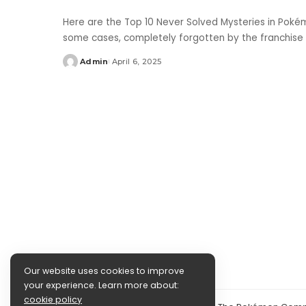
Here are the Top 10 Never Solved Mysteries in Poké
some cases, completely forgotten by the franchise
Admin
April 6, 2025
Posted
by
Our website uses cookies to improve
your experience. Learn more about:
cookie policy