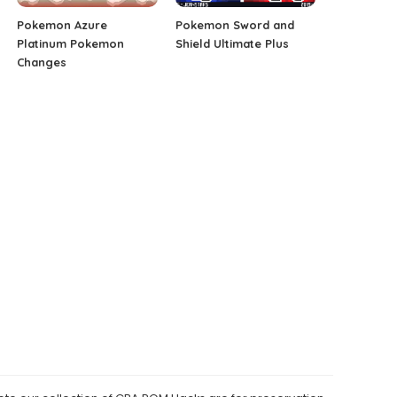
Pokemon Azure
Pokemon Sword and
Platinum Pokemon
Shield Ultimate Plus
Changes