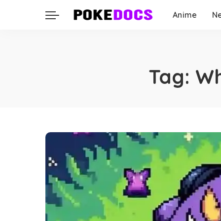
Anime
N
Tag:
Wh