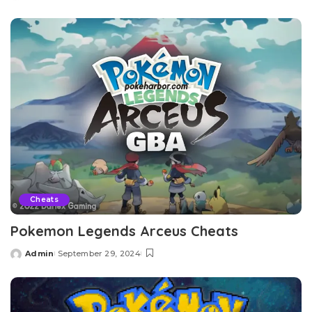
by
Cheats
Pokemon Legends Arceus Cheats
Admin
September 29, 2024
Posted
by