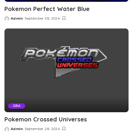
Pokemon Perfect Water Blue
Admin
September 28, 2024
Posted
by
GBA
Pokemon Crossed Universes
Admin
September 28, 2024
Posted