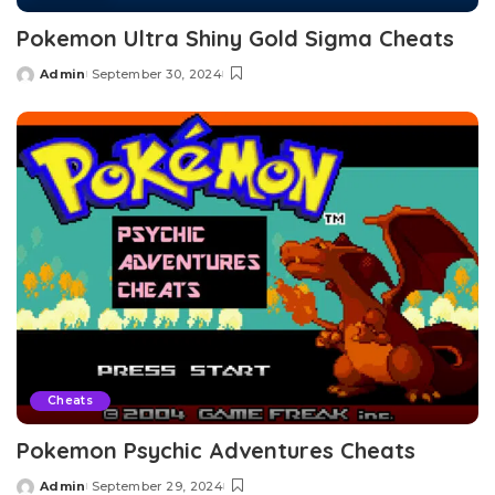
Pokemon Ultra Shiny Gold Sigma Cheats
Admin
September 30, 2024
Posted
by
Cheats
Pokemon Psychic Adventures Cheats
Admin
September 29, 2024
Posted