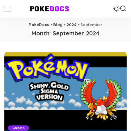
PokeDocs
>
Blog
>
2024
>
September
Month:
September 2024
Cheats