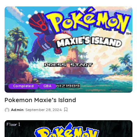
by
Completed
GBA
Pokemon Maxie’s Island
Admin
September 28, 2024
Posted
by