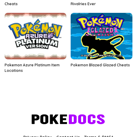
Cheats
Rivalries Ever
Pokemon Azure Platinum Item
Pokemon Blazed Glazed Cheats
Locations