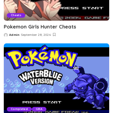
Cheats
Pokemon Girls Hunter Cheats
Admin
September 28, 2024
Posted
by
Completed
GBA