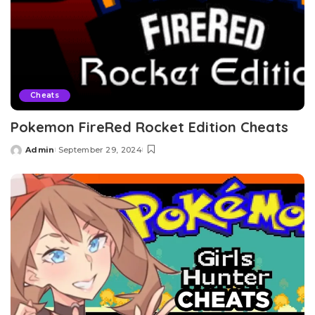
Cheats
Pokemon FireRed Rocket Edition Cheats
Admin
September 29, 2024
Posted
by