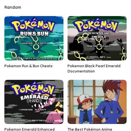
Random
Pokemon Run & Bun Cheats
Pokemon Black Pearl Emerald
Documentation
Pokemon Emerald Enhanced
The Best Pokémon Anime