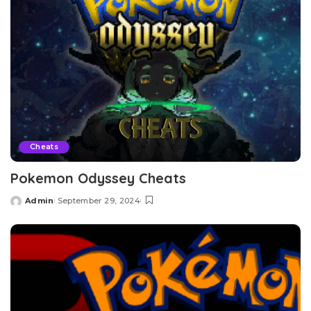
Cheats
Pokemon Odyssey Cheats
Admin
September 29, 2024
Posted
by