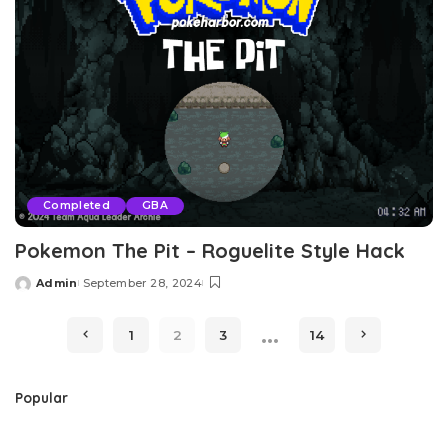
Completed
GBA
Pokemon The Pit – Roguelite Style Hack
Admin
September 28, 2024
Posted
by
…
1
2
3
14
Popular