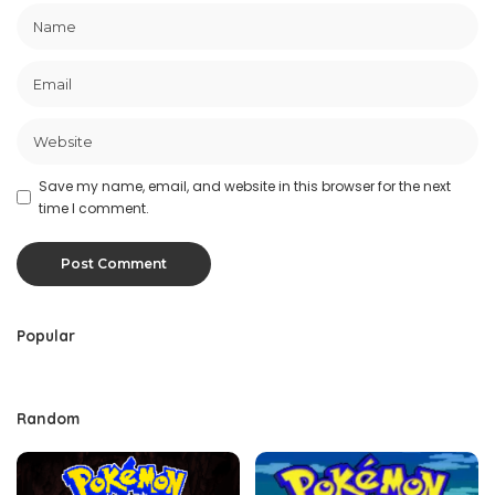
Save my name, email, and website in this browser for the next
time I comment.
Popular
Random