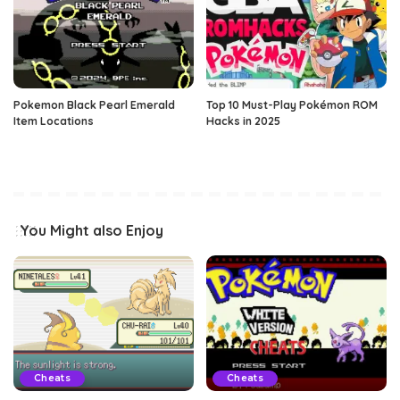
Pokemon Black Pearl Emerald
Top 10 Must-Play Pokémon ROM
Item Locations
Hacks in 2025
You Might also Enjoy
Cheats
Cheats