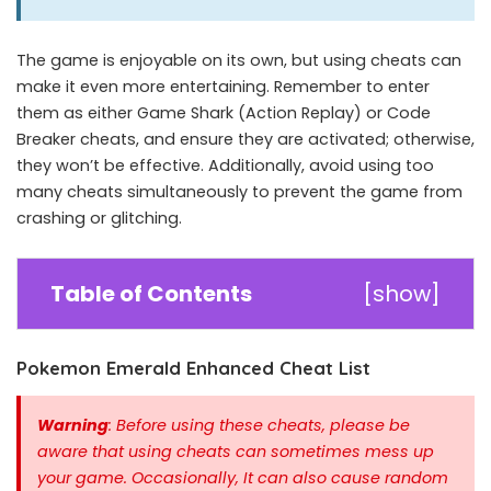
The game is enjoyable on its own, but using cheats can
make it even more entertaining. Remember to enter
them as either Game Shark (Action Replay) or Code
Breaker cheats, and ensure they are activated; otherwise,
they won’t be effective. Additionally, avoid using too
many cheats simultaneously to prevent the game from
crashing or glitching.
Table of Contents
[
show
]
Pokemon Emerald Enhanced Cheat List
Warning
: Before using these cheats, please be
aware that using cheats can sometimes mess up
your game. Occasionally, It can also cause random