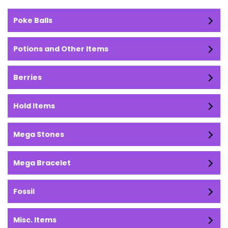
Poke Balls
Potions and Other Items
Berries
Hold Items
Mega Stones
Mega Bracelet
Fossil
Misc. Items