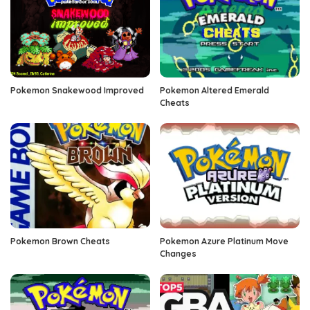
Pokemon Snakewood Improved
Pokemon Altered Emerald
Cheats
Pokemon Brown Cheats
Pokemon Azure Platinum Move
Changes