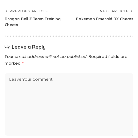
PREVIOUS ARTICLE
NEXT ARTICLE
Dragon Ball Z Team Training
Pokemon Emerald DX Cheats
Cheats
Leave a Reply
Your email address will not be published.
Required fields are
marked
*