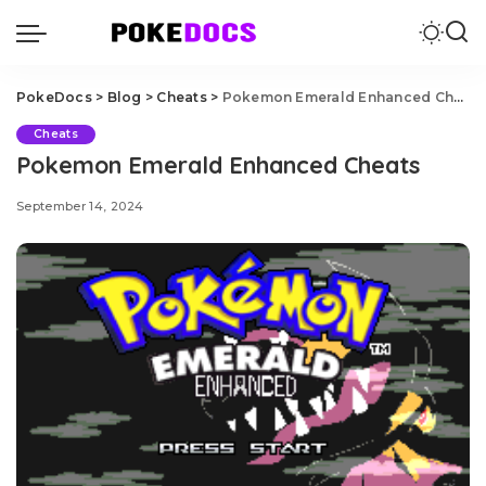
PokeDocs
>
Blog
>
Cheats
>
Pokemon Emerald Enhanced Cheats
Cheats
Pokemon Emerald Enhanced Cheats
September 14, 2024