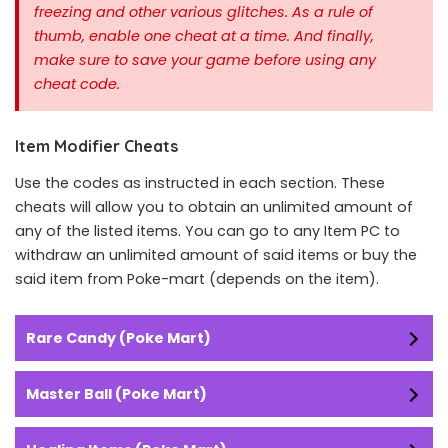
freezing and other various glitches. As a rule of
thumb, enable one cheat at a time.
And finally,
make sure to save your game before using any
cheat code.
Item Modifier Cheats
Use the codes as instructed in each section. These
cheats will allow you to obtain an unlimited amount of
any of the listed items. You can go to any Item PC to
withdraw an unlimited amount of said items or buy the
said item from Poke-mart (depends on the item).
Rare Candy (Poke Mart)
Master Ball (Poke Mart)