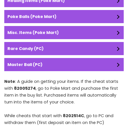
Healing Items (Poke Mart)
Poke Balls (Poke Mart)
Misc. Items (Poke Mart)
Rare Candy (PC)
Master Ball (PC)
Note
: A guide on getting your items. If the cheat starts
with
82005274
, go to Poke Mart and purchase the first
item in the buy list. Purchased items will automatically
turn into the items of your choice.
While cheats that start with
8202514C
, go to PC and
withdraw them (first deposit an item on the PC)