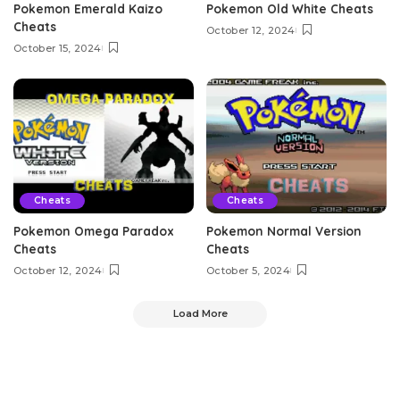
Pokemon Emerald Kaizo
Pokemon Old White Cheats
Cheats
October 12, 2024
October 15, 2024
Cheats
Cheats
Pokemon Omega Paradox
Pokemon Normal Version
Cheats
Cheats
October 12, 2024
October 5, 2024
Load More