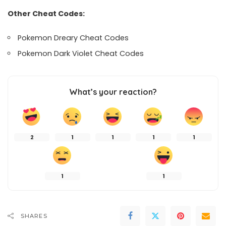
Other Cheat Codes:
Pokemon Dreary Cheat Codes
Pokemon Dark Violet Cheat Codes
What’s your reaction?
2
1
1
1
1
1
1
SHARES