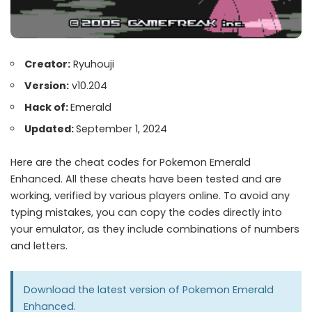
Creator:
Ryuhouji
Version:
v10.204
Hack of:
Emerald
Updated:
September 1, 2024
Here are the cheat codes for Pokemon Emerald
Enhanced. All these cheats have been tested and are
working, verified by various players online. To avoid any
typing mistakes, you can copy the codes directly into
your emulator, as they include combinations of numbers
and letters.
Download the latest version of
Pokemon Emerald
Enhanced
.