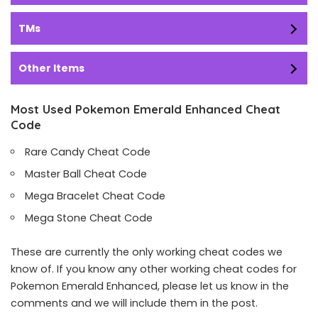
TMs
Other Items
Most Used Pokemon Emerald Enhanced Cheat
Code
Rare Candy Cheat Code
Master Ball Cheat Code
Mega Bracelet Cheat Code
Mega Stone Cheat Code
These are currently the only working cheat codes we
know of. If you know any other working cheat codes for
Pokemon Emerald Enhanced, please let us know in the
comments and we will include them in the post.