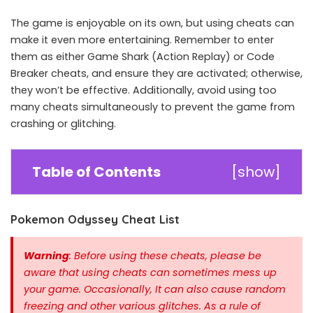
The game is enjoyable on its own, but using cheats can
make it even more entertaining. Remember to enter
them as either Game Shark (Action Replay) or Code
Breaker cheats, and ensure they are activated; otherwise,
they won’t be effective. Additionally, avoid using too
many cheats simultaneously to prevent the game from
crashing or glitching.
Table of Contents
[
show
]
Pokemon Odyssey Cheat List
Warning
: Before using these cheats, please be
aware that using cheats can sometimes mess up
your game. Occasionally, It can also cause random
freezing and other various glitches. As a rule of