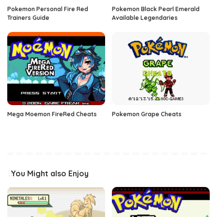
Pokemon Personal Fire Red
Pokemon Black Pearl Emerald
Trainers Guide
Available Legendaries
Mega Moemon FireRed Cheats
Pokemon Grape Cheats
You Might also Enjoy