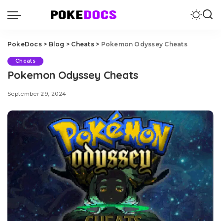
PokeDocs
>
Blog
>
Cheats
>
Pokemon Odyssey Cheats
Cheats
Pokemon Odyssey Cheats
September 29, 2024