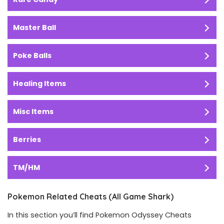
Master Ball
Poke Balls
Healing Items
Misc Items
Berries
TM/HM
Pokemon Related Cheats (All Game Shark)
In this section you’ll find Pokemon Odyssey Cheats