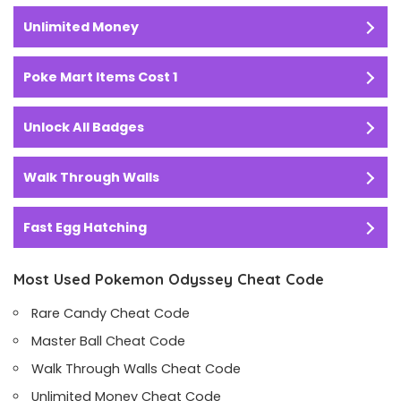
Unlimited Money
Poke Mart Items Cost 1
Unlock All Badges
Walk Through Walls
Fast Egg Hatching
Most Used Pokemon Odyssey Cheat Code
Rare Candy Cheat Code
Master Ball Cheat Code
Walk Through Walls Cheat Code
Unlimited Money Cheat Code