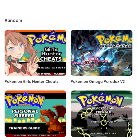
Random
Pokemon Girls Hunter Cheats
Pokemon Omega Paradox V2