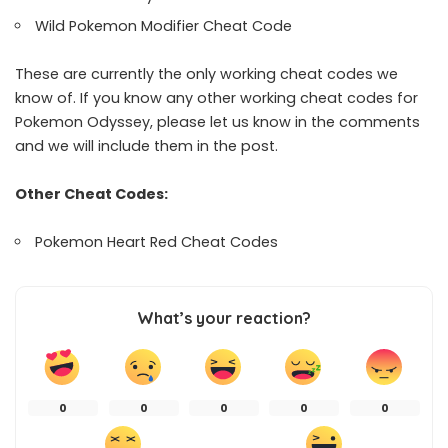
Wild Pokemon Modifier Cheat Code
These are currently the only working cheat codes we
know of. If you know any other working cheat codes for
Pokemon Odyssey, please let us know in the comments
and we will include them in the post.
Other Cheat Codes:
Pokemon Heart Red Cheat Codes
What’s your reaction?
0
0
0
0
0