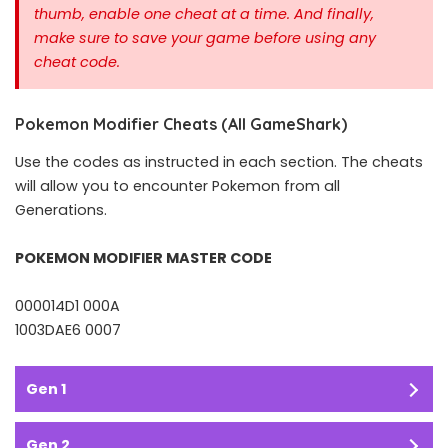
thumb, enable one cheat at a time.
And finally,
make sure to save your game before using any
cheat code.
Pokemon Modifier Cheats (All GameShark)
Use the codes as instructed in each section. The cheats
will allow you to encounter Pokemon from all
Generations.
POKEMON MODIFIER MASTER CODE
000014D1 000A
1003DAE6 0007
Gen 1
Gen 2