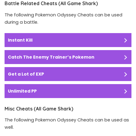
Battle Related Cheats (All Game Shark)
The following Pokemon Odyssey Cheats can be used
during a battle.
Instant Kill
Catch The Enemy Trainer’s Pokemon
Get a Lot of EXP
Unlimited PP
Misc Cheats (All Game Shark)
The following Pokemon Odyssey Cheats can be used as
well.