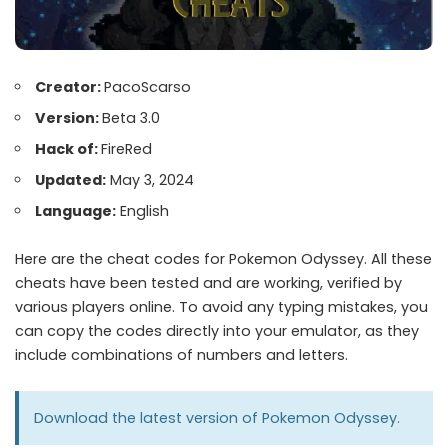
Creator:
PacoScarso
Version:
Beta 3.0
Hack of:
FireRed
Updated:
May 3, 2024
Language:
English
Here are the cheat codes for Pokemon Odyssey. All these
cheats have been tested and are working, verified by
various players online. To avoid any typing mistakes, you
can copy the codes directly into your emulator, as they
include combinations of numbers and letters.
Download the latest version of
Pokemon Odyssey
.