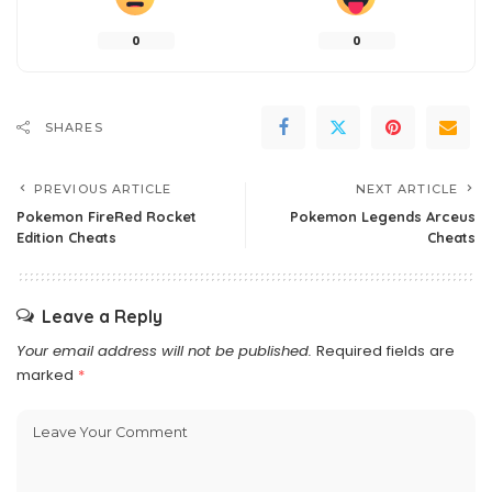
0
0
SHARES
PREVIOUS ARTICLE
NEXT ARTICLE
Pokemon FireRed Rocket
Pokemon Legends Arceus
Edition Cheats
Cheats
Leave a Reply
Your email address will not be published.
Required fields are
marked
*