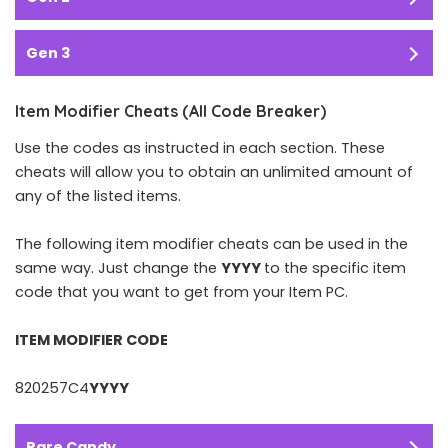
Gen 3
Item Modifier Cheats (All Code Breaker)
Use the codes as instructed in each section. These
cheats will allow you to obtain an unlimited amount of
any of the listed items.
The following item modifier cheats can be used in the
same way. Just change the
YYYY
to the specific item
code that you want to get from your Item PC.
ITEM MODIFIER CODE
820257C4
YYYY
Rare Candy