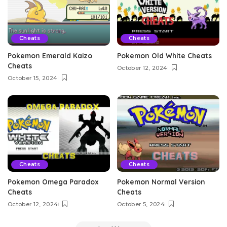
Cheats
Cheats
Pokemon Emerald Kaizo
Pokemon Old White Cheats
Cheats
October 12, 2024
October 15, 2024
Cheats
Cheats
Pokemon Omega Paradox
Pokemon Normal Version
Cheats
Cheats
October 12, 2024
October 5, 2024