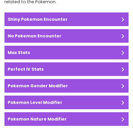
related to the Pokemon.
Shiny Pokemon Encounter
No Pokemon Encounter
Max Stats
Perfect IV Stats
Pokemon Gender Modifier
Pokemon Level Modifier
Pokemon Nature Modifier