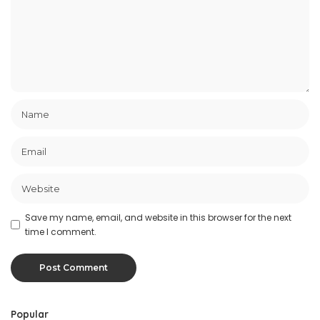
Save my name, email, and website in this browser for the next
time I comment.
Popular