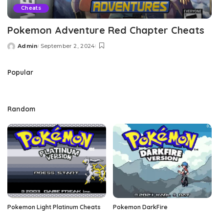
Cheats
Pokemon Adventure Red Chapter Cheats
Admin
September 2, 2024
Posted
by
Popular
Random
Pokemon Light Platinum Cheats
Pokemon DarkFire