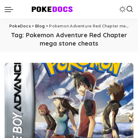
PokeDocs
>
Blog
>
Pokemon Adventure Red Chapter mega stone cheats
Tag:
Pokemon Adventure Red Chapter
mega stone cheats