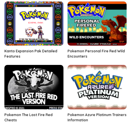
Kanto Expansion Pak Detailed
Pokemon Personal Fire Red Wild
Features
Encounters
Pokemon The Last Fire Red
Pokemon Azure Platinum Trainers
Cheats
Information