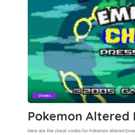
Cheats
Pokemon Altered 
Here are the cheat codes for Pokemon Altered Emera