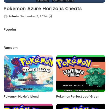
Pokemon Azure Horizons Cheats
Admin
September 5, 2024
Posted
by
Popular
Random
Pokemon Maxie’s Island
Pokemon Perfect Leaf Green