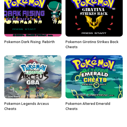
Pokemon Dark Rising: Rebirth
Pokemon Giratina Strikes Back
Cheats
Pokemon Legends Arceus
Pokemon Altered Emerald
Cheats
Cheats