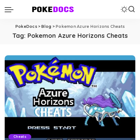
PokeDocs
>
Blog
>
Pokemon Azure Horizons Cheats
Tag:
Pokemon Azure Horizons Cheats
Cheats