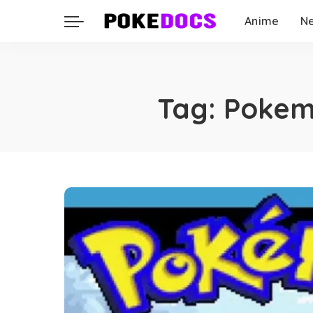
Anime
N
Tag:
Pokem