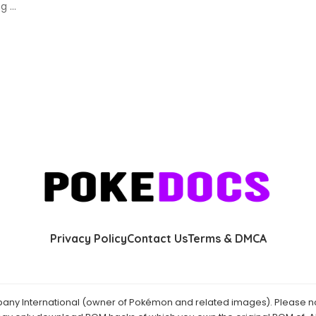
ing
...
Privacy Policy
Contact Us
Terms & DMCA
y International (owner of Pokémon and related images). Please not