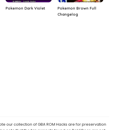
Pokemon Dark Violet
Pokemon Brown Full
Changelog
e our collection of GBA ROM Hacks are for preservation