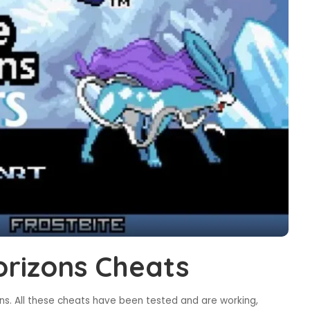
rizons Cheats
s. All these cheats have been tested and are working,