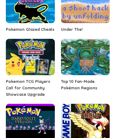
Pokemon Glazed Cheats
Under The!
Pokemon TCG Players
Top 10 Fan-Made
Call for Community
Pokémon Regions
Showcase Upgrade