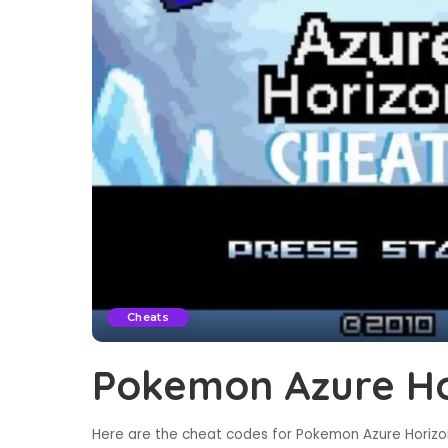
Cheats
Pokemon Azure Ho
Here are the cheat codes for Pokemon Azure Horizon