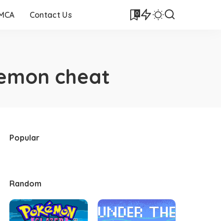
0
DMCA
Contact Us
kemon cheat
Popular
Random