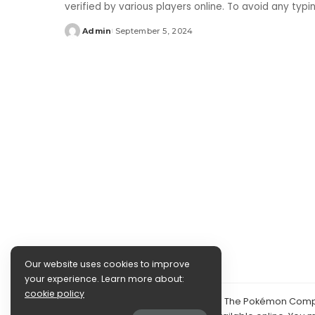
verified by various players online. To avoid any typ
Admin
September 5, 2024
Posted
by
Our website uses cookies to improve
your experience. Learn more about:
cookie policy
©2024 PokéDocs—Not affiliated with The Pokémon Compan