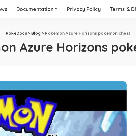
ews
Documentation
Privacy Policy
Terms & 
PokeDocs
>
Blog
>
Pokemon Azure Horizons pokemon cheat
on Azure Horizons po