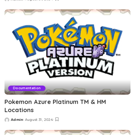
Posted
by
Documentation
Pokemon Azure Platinum TM & HM
Locations
Admin
August 31, 2024
Posted
by