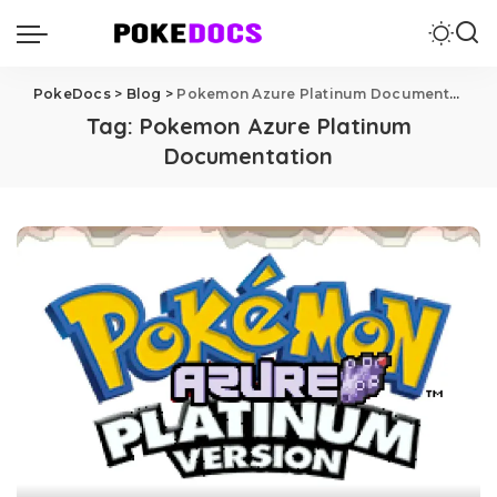
PokeDocs
>
Blog
>
Pokemon Azure Platinum Documentation
Tag:
Pokemon Azure Platinum
Documentation