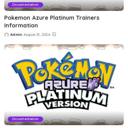
Documentation
Pokemon Azure Platinum Trainers
Information
Admin
August 31, 2024
Posted
by
Documentation