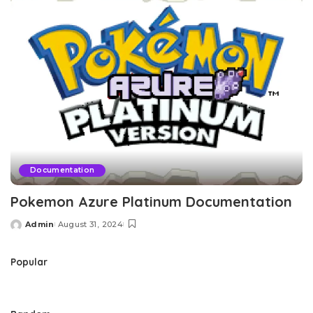
Documentation
Pokemon Azure Platinum Documentation
Admin
August 31, 2024
Posted
by
Popular