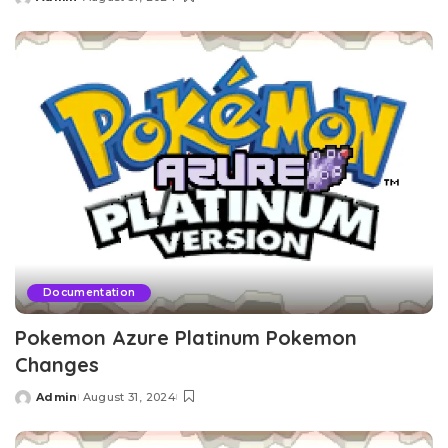
Posted
by
Documentation
Pokemon Azure Platinum Pokemon
Changes
Admin
August 31, 2024
Posted
by