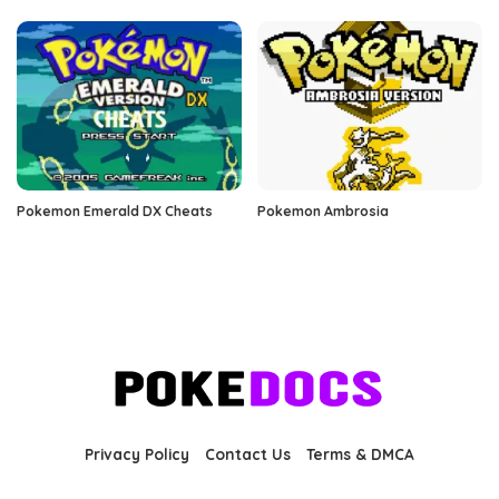
Pokemon Emerald DX Cheats
Pokemon Ambrosia
Privacy Policy
Contact Us
Terms & DMCA