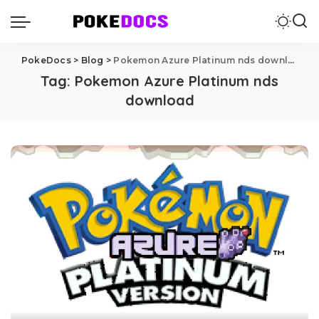
PokeDocs
>
Blog
>
Pokemon Azure Platinum nds download
Tag:
Pokemon Azure Platinum nds
download