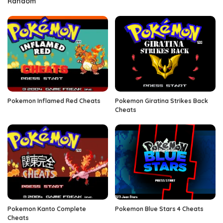
Random
Pokemon Inflamed Red Cheats
Pokemon Giratina Strikes Back
Cheats
Pokemon Kanto Complete
Pokemon Blue Stars 4 Cheats
Cheats