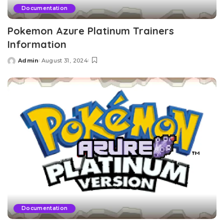
Documentation
Pokemon Azure Platinum Trainers
Information
Admin
August 31, 2024
Posted
by
Documentation