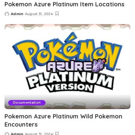
Pokemon Azure Platinum Item Locations
Admin
August 31, 2024
Posted
by
Documentation
Pokemon Azure Platinum Wild Pokemon
Encounters
Admin
August 31, 2024