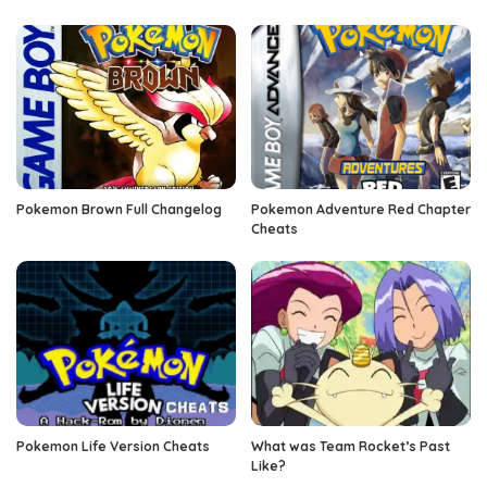
Pokemon Brown Full Changelog
Pokemon Adventure Red Chapter
Cheats
Pokemon Life Version Cheats
What was Team Rocket’s Past
Like?