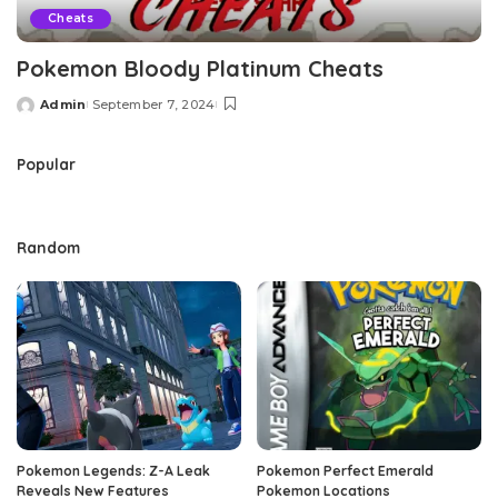
Cheats
Pokemon Bloody Platinum Cheats
Admin
September 7, 2024
Posted
by
Popular
Random
Pokemon Legends: Z-A Leak
Pokemon Perfect Emerald
Reveals New Features
Pokemon Locations