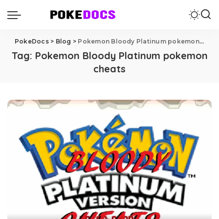
PokeDocs
>
Blog
>
Pokemon Bloody Platinum pokemon cheats
Tag:
Pokemon Bloody Platinum pokemon
cheats