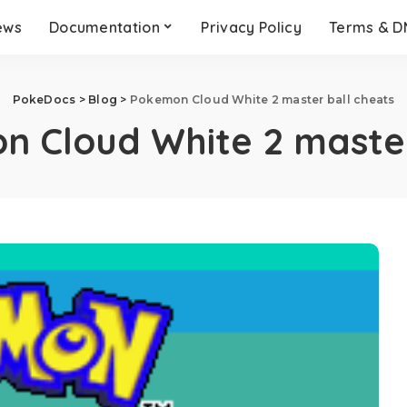
ews
Documentation
Privacy Policy
Terms & 
PokeDocs
>
Blog
>
Pokemon Cloud White 2 master ball cheats
 Cloud White 2 master