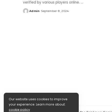
verified by various players online.
...
Admin
September 8, 2024
Posted
by
Our website uses cookies to improve
your experience. Learn more about:
cookie policy