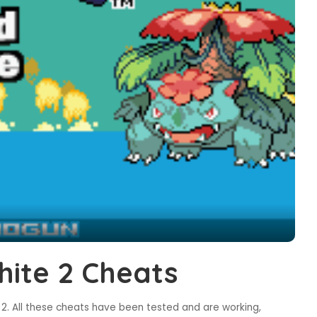
ite 2 Cheats
. All these cheats have been tested and are working,