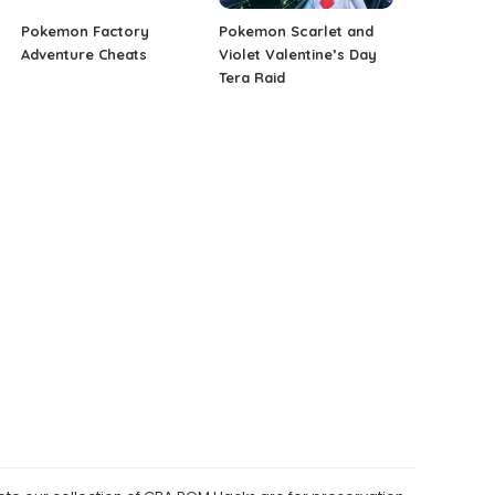
Pokemon Factory
Pokemon Scarlet and
Adventure Cheats
Violet Valentine’s Day
Tera Raid