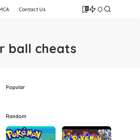
0
DMCA
Contact Us
 ball cheats
Popular
Random