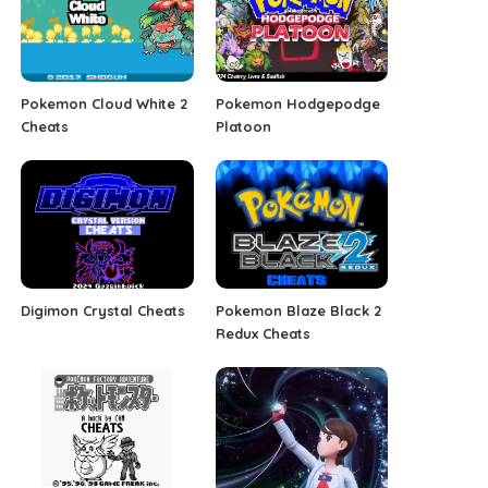
Pokemon Cloud White 2
Pokemon Hodgepodge
Cheats
Platoon
Digimon Crystal Cheats
Pokemon Blaze Black 2
Redux Cheats