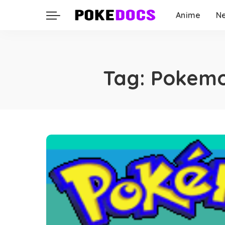
Anime
N
Tag:
Pokemon