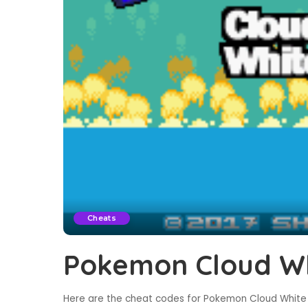
Cheats
Pokemon Cloud Wh
Here are the cheat codes for Pokemon Cloud White 2