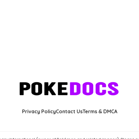
Privacy Policy
Contact Us
Terms & DMCA