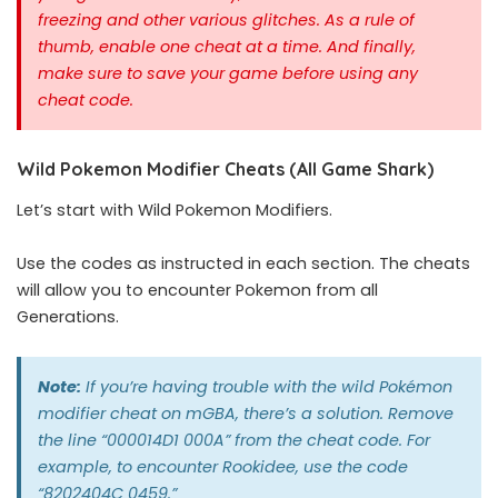
freezing and other various glitches. As a rule of
thumb, enable one cheat at a time.
And finally,
make sure to save your game before using any
cheat code.
Wild Pokemon Modifier Cheats (All Game Shark)
Let’s start with Wild Pokemon Modifiers.
Use the codes as instructed in each section. The cheats
will allow you to encounter Pokemon from all
Generations.
Note:
If you’re having trouble with the wild Pokémon
modifier cheat on mGBA, there’s a solution. Remove
the line “000014D1 000A” from the cheat code. For
example, to encounter Rookidee, use the code
“8202404C 0459.”