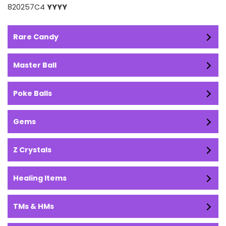
820257C4
YYYY
Rare Candy
Master Ball
Poke Balls
Gems
Z Crystals
Healing Items
TMs & HMs