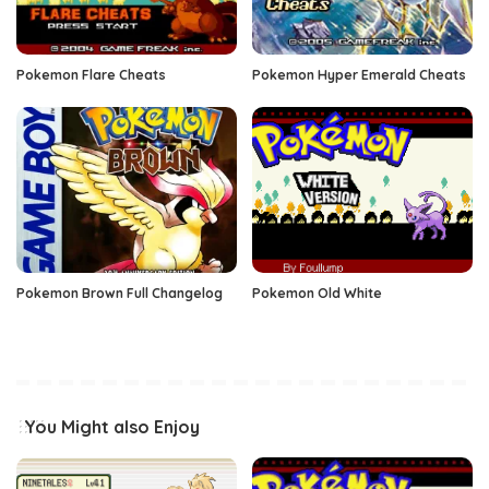
Pokemon Flare Cheats
Pokemon Hyper Emerald Cheats
Pokemon Brown Full Changelog
Pokemon Old White
You Might also Enjoy