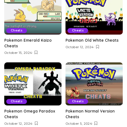
Cheats
Cheats
Pokemon Emerald Kaizo
Pokemon Old White Cheats
Cheats
October 12, 2024
October 15, 2024
Cheats
Cheats
Pokemon Omega Paradox
Pokemon Normal Version
Cheats
Cheats
October 12, 2024
October 5, 2024