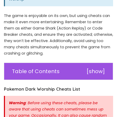
The game is enjoyable on its own, but using cheats can
make it even more entertaining. Remember to enter
them as either Game Shark (Action Replay) or Code
Breaker cheats, and ensure they are activated; otherwise,
they won’t be effective. Additionally, avoid using too
many cheats simultaneously to prevent the game from
crashing or glitching.
Table of Contents
[
show
]
Pokemon Dark Worship Cheats List
Warning
: Before using these cheats, please be
aware that using cheats can sometimes mess up
your game. Occasionally, It can also cause random