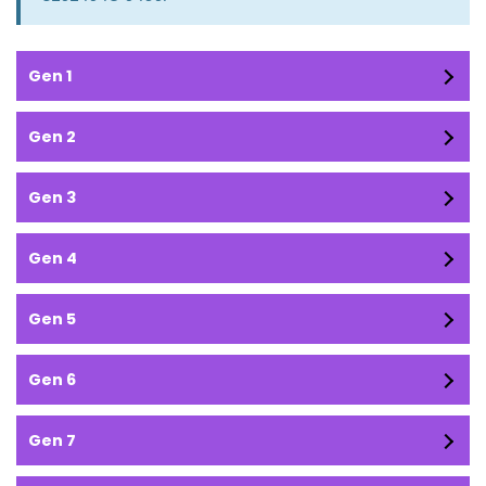
Gen 1
Gen 2
Gen 3
Gen 4
Gen 5
Gen 6
Gen 7