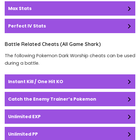
Max Stats
Perfect IV Stats
Battle Related Cheats (All Game Shark)
The following Pokemon Dark Worship cheats can be used
during a battle.
Instant Kill / One Hit KO
Catch the Enemy Trainer’s Pokemon
Unlimited EXP
Unlimited PP