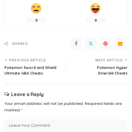
0
0
SHARES
PREVIOUS ARTICLE
NEXT ARTICLE
Pokemon Sword and Shield
Pokemon Hyper
Ultimate GBA Cheats
Emerald Cheats
Leave a Reply
Your email address will not be published.
Required fields are
marked
*