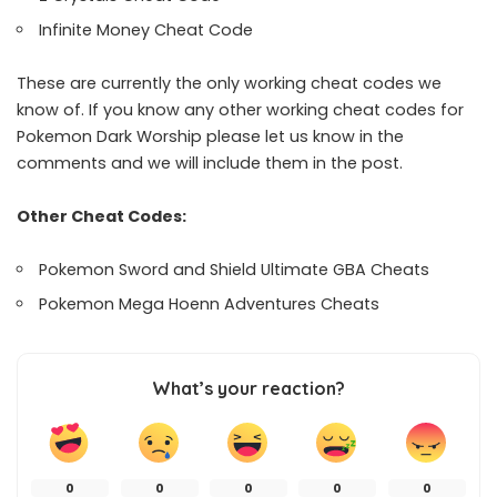
Infinite Money Cheat Code
These are currently the only working cheat codes we
know of. If you know any other working cheat codes for
Pokemon Dark Worship please let us know in the
comments and we will include them in the post.
Other Cheat Codes:
Pokemon Sword and Shield Ultimate GBA Cheats
Pokemon Mega Hoenn Adventures Cheats
What’s your reaction?
0
0
0
0
0