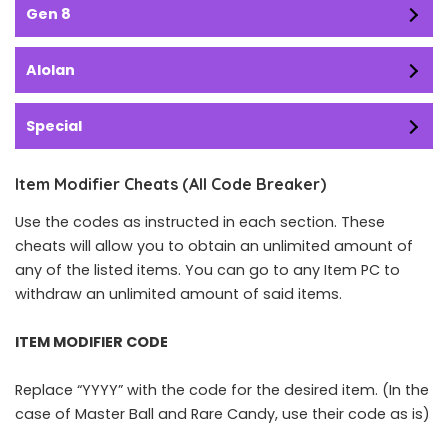
Gen 8
Alolan
Special
Item Modifier Cheats (All Code Breaker)
Use the codes as instructed in each section. These
cheats will allow you to obtain an unlimited amount of
any of the listed items. You can go to any Item PC to
withdraw an unlimited amount of said items.
ITEM MODIFIER CODE
Replace “YYYY” with the code for the desired item. (In the
case of Master Ball and Rare Candy, use their code as is)