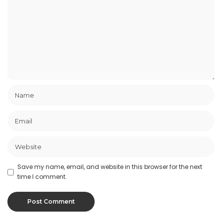
Save my name, email, and website in this browser for the next
time I comment.