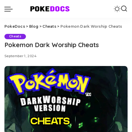
PokeDocs
>
Blog
>
Cheats
>
Pokemon Dark Worship Cheats
Cheats
Pokemon Dark Worship Cheats
September 1, 2024