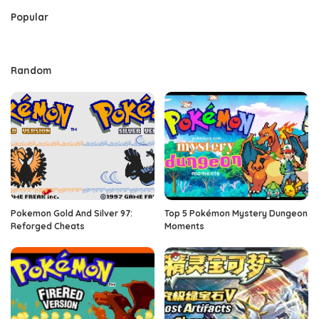
Popular
Random
Pokemon Gold And Silver 97:
Top 5 Pokémon Mystery Dungeon
Reforged Cheats
Moments