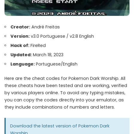
Creator:
André Freitas
Version:
v3.0 Portuguese / v2.8 English
Hack of:
FireRed
Updated:
March 18, 2023
Language:
Portuguese/English
Here are the cheat codes for Pokemon Dark Worship. All
these cheats have been tested and are working, verified
by various players online. To avoid any typing mistakes,
you can copy the codes directly into your emulator, as
they include combinations of numbers and letters.
Download the latest version of
Pokemon Dark
Worship