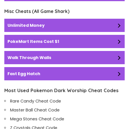
Misc Cheats (All Game Shark)
Unlimited Money
PokeMart Items Cost $1
Walk Through Walls
Fast Egg Hatch
Most Used Pokemon Dark Worship Cheat Codes
Rare Candy Cheat Code
Master Ball Cheat Code
Mega Stones Cheat Code
Z Crystals Cheat Code