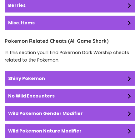
Berries
Misc. Items
Pokemon Related Cheats (All Game Shark)
In this section you’ll find Pokemon Dark Worship cheats
related to the Pokemon.
Shiny Pokemon
No Wild Encounters
Wild Pokemon Gender Modifier
Wild Pokemon Nature Modifier