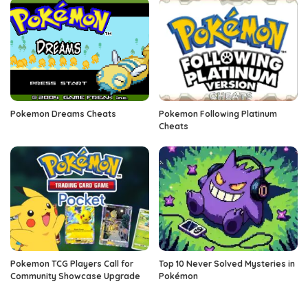
Pokemon Dreams Cheats
Pokemon Following Platinum
Cheats
Pokemon TCG Players Call for
Top 10 Never Solved Mysteries in
Community Showcase Upgrade
Pokémon