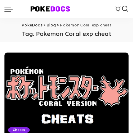
PokeDocs
>
Blog
>
Pokemon Coral exp cheat
Tag:
Pokemon Coral exp cheat
Cheats