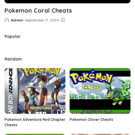
Pokemon Coral Cheats
Admin
September 11, 2024
Posted
by
Popular
Random
Pokemon Adventure Red Chapter
Pokemon Clover Cheats
Cheats