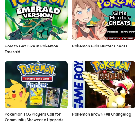
How to Get Dive in Pokemon
Pokemon Girls Hunter Cheats
Emerald
Pokemon TCG Players Call for
Pokemon Brown Full Changelog
Community Showcase Upgrade