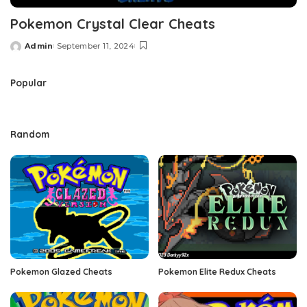
Pokemon Crystal Clear Cheats
Admin
September 11, 2024
Posted
by
Popular
Random
Pokemon Glazed Cheats
Pokemon Elite Redux Cheats