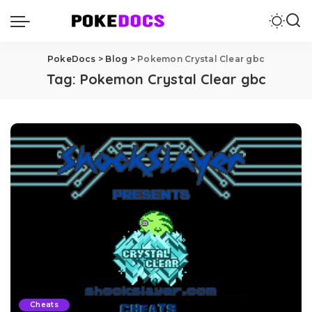
PokeDocs
>
Blog
>
Pokemon Crystal Clear gbc
Tag:
Pokemon Crystal Clear gbc
Cheats