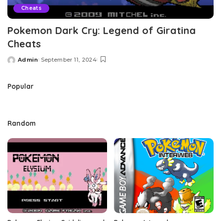
Cheats
Pokemon Dark Cry: Legend of Giratina
Cheats
Admin
September 11, 2024
Posted
by
Popular
Random