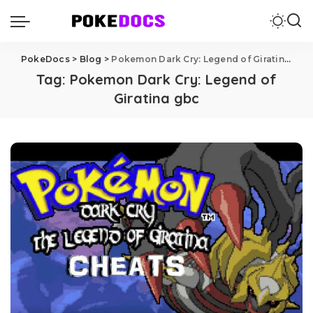
PokeDocs
>
Blog
>
Pokemon Dark Cry: Legend of Giratina gbc
Tag:
Pokemon Dark Cry: Legend of
Giratina gbc