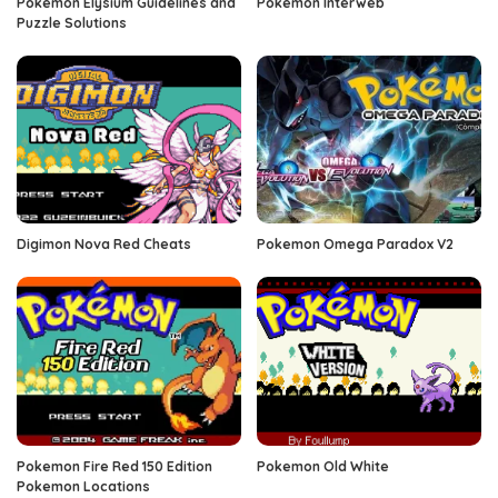
Pokemon Elysium Guidelines and
Pokemon Interweb
Puzzle Solutions
Digimon Nova Red Cheats
Pokemon Omega Paradox V2
Pokemon Fire Red 150 Edition
Pokemon Old White
Pokemon Locations