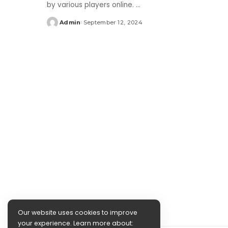
by various players online.
...
Admin
September 12, 2024
Posted
by
Our website uses cookies to improve
your experience. Learn more about: