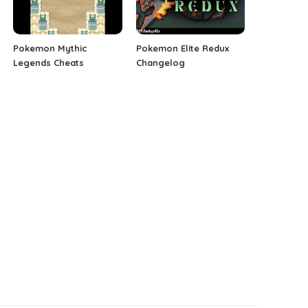
Pokemon Mythic
Pokemon Elite Redux
Legends Cheats
Changelog