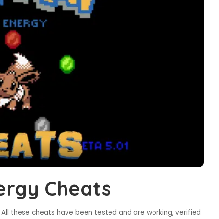
ergy Cheats
All these cheats have been tested and are working, verified