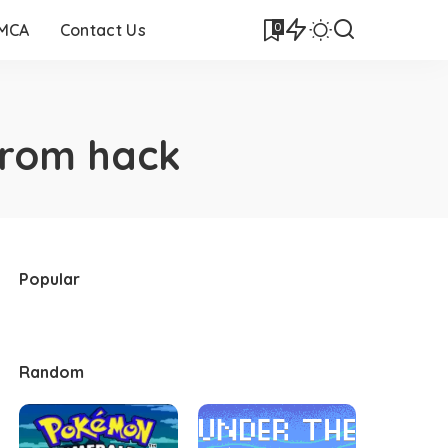
0
DMCA
Contact Us
 rom hack
Popular
Random