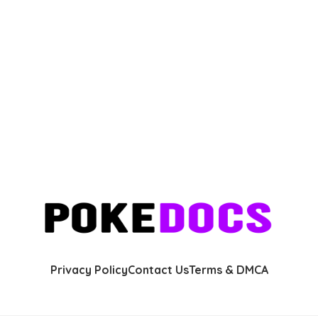
Privacy Policy
Contact Us
Terms & DMCA