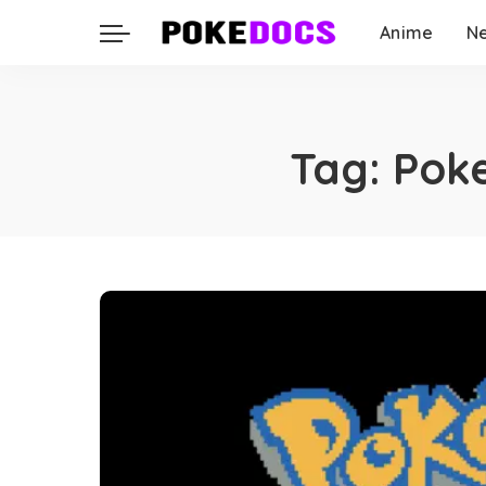
Anime
N
Tag:
Pok