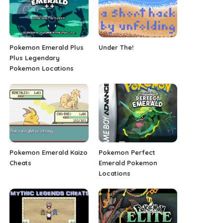
Pokemon Emerald Plus
Under The!
Plus Legendary
Pokemon Locations
Pokemon Emerald Kaizo
Pokemon Perfect
Cheats
Emerald Pokemon
Locations