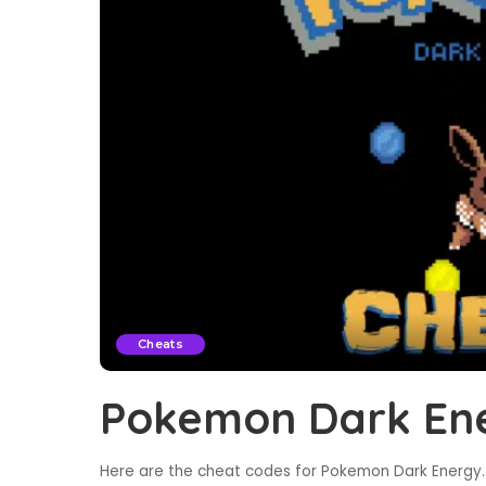
Cheats
Pokemon Dark En
Here are the cheat codes for Pokemon Dark Energy. 