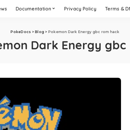
ews
Documentation
Privacy Policy
Terms & 
PokeDocs
>
Blog
>
Pokemon Dark Energy gbc rom hack
emon Dark Energy gbc