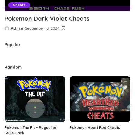
Cheats
Pokemon Dark Violet Cheats
Admin
September 13, 2024
Posted
by
Popular
Random
Pokemon The Pit – Roguelite
Pokemon Heart Red Cheats
Style Hack