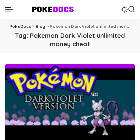
PokeDocs
>
Blog
>
Pokemon Dark Violet unlimited money cheat
Tag:
Pokemon Dark Violet unlimited
money cheat