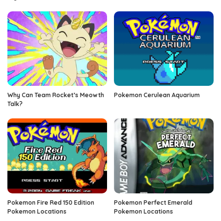
Why Can Team Rocket’s Meowth
Pokemon Cerulean Aquarium
Talk?
Pokemon Fire Red 150 Edition
Pokemon Perfect Emerald
Pokemon Locations
Pokemon Locations