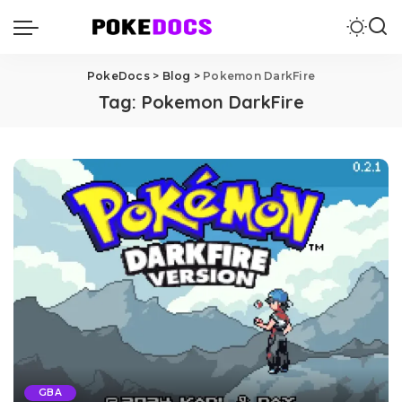
PokeDocs
>
Blog
>
Pokemon DarkFire
Tag:
Pokemon DarkFire
GBA