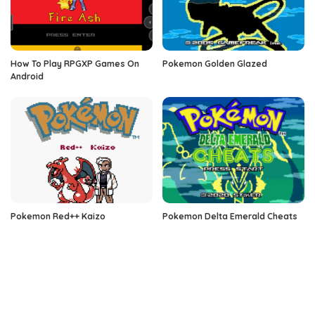
How To Play RPGXP Games On
Pokemon Golden Glazed
Android
Pokemon Red++ Kaizo
Pokemon Delta Emerald Cheats