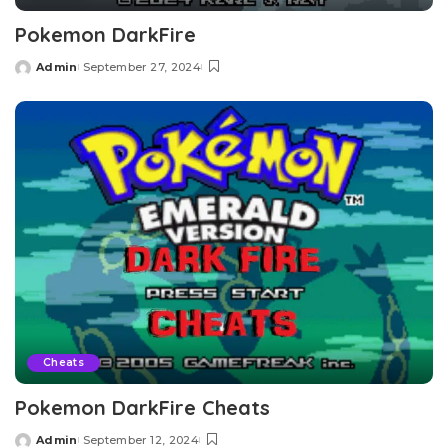
Pokemon DarkFire
Admin
September 27, 2024
Posted
by
Cheats
Pokemon DarkFire Cheats
Admin
September 12, 2024
Posted