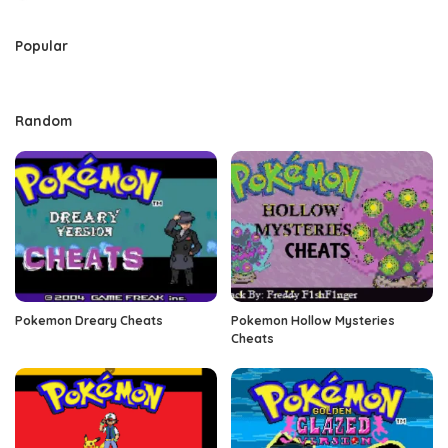
by
Popular
Random
Pokemon Dreary Cheats
Pokemon Hollow Mysteries
Cheats