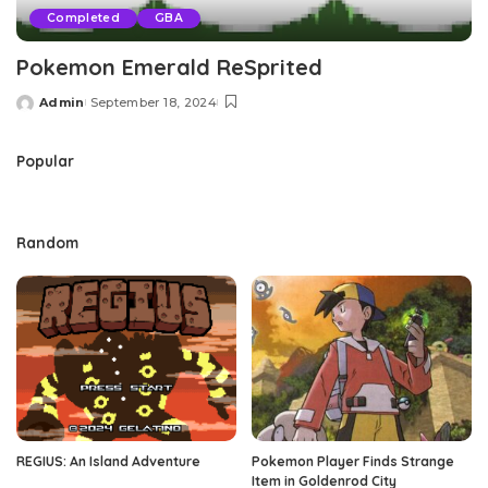
Completed
GBA
Pokemon Emerald ReSprited
Admin
September 18, 2024
Posted
by
Popular
Random
REGIUS: An Island Adventure
Pokemon Player Finds Strange
Item in Goldenrod City