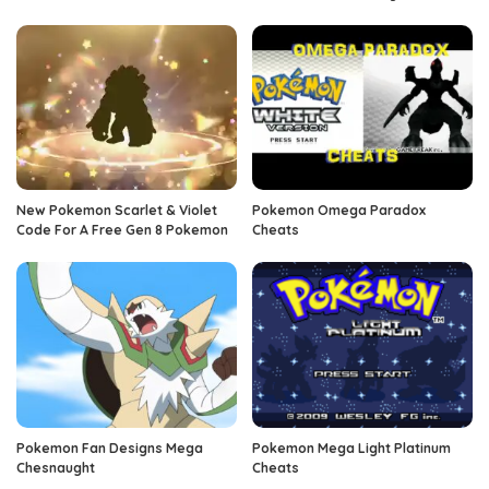
New Pokemon Scarlet & Violet
Pokemon Omega Paradox
Code For A Free Gen 8 Pokemon
Cheats
Pokemon Fan Designs Mega
Pokemon Mega Light Platinum
Chesnaught
Cheats