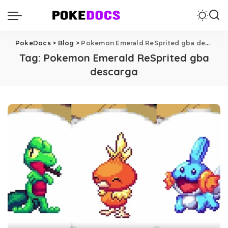
PokeDocs
>
Blog
>
Pokemon Emerald ReSprited gba descarga
Tag:
Pokemon Emerald ReSprited gba
descarga