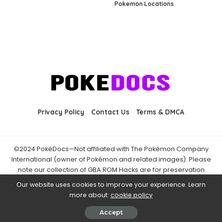
Pokemon Locations
Privacy Policy
Contact Us
Terms & DMCA
©2024 PokéDocs—Not affiliated with The Pokémon Company
International (owner of Pokémon and related images). Please
note our collection of GBA ROM Hacks are for preservation
purposes and are already freely available online. You may only
Our website uses cookies to improve your experience. Learn
download ROM hacks of which you own the original ROM of. Also
more about:
cookie policy
note that the fan projects found on PokéDocs are not hosted on
it and you should always support the official releases.
Accept