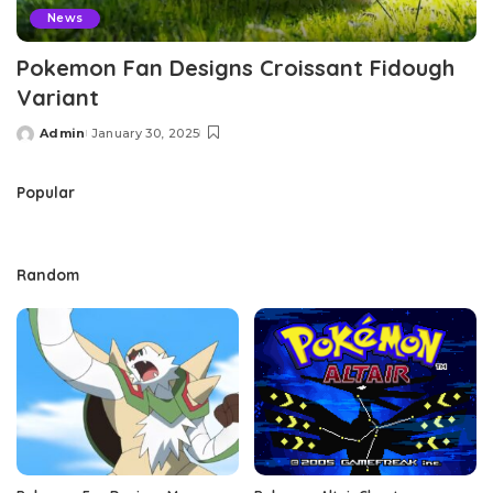
News
Pokemon Fan Designs Croissant Fidough
Variant
Admin
January 30, 2025
Posted
by
Popular
Random