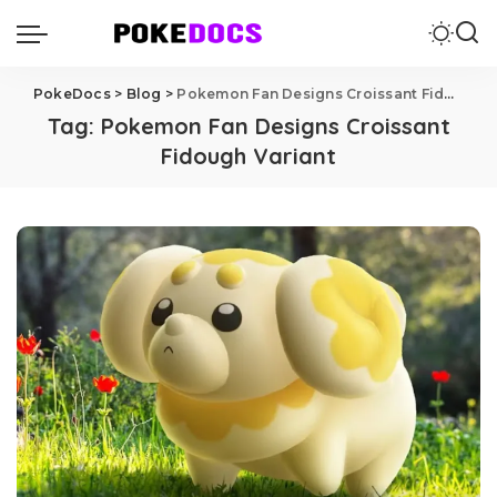
PokeDocs
>
Blog
>
Pokemon Fan Designs Croissant Fidough Variant
Tag:
Pokemon Fan Designs Croissant
Fidough Variant