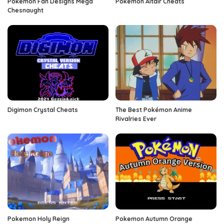
Pokemon Fan Designs Mega
Pokemon Altair Cheats
Chesnaught
Digimon Crystal Cheats
The Best Pokémon Anime
Rivalries Ever
Pokemon Holy Reign
Pokemon Autumn Orange