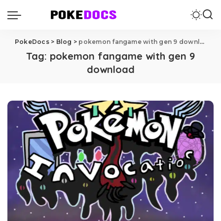
PokeDocs
>
Blog
>
pokemon fangame with gen 9 download
Tag:
pokemon fangame with gen 9
download