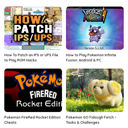
How To Patch an IPS or UPS File
How to Play Pokemon Infinite
to Play ROM Hacks
Fusion: Android & PC
Pokemon FireRed Rocket Edition
Pokemon GO Fidough Fetch –
Cheats
Tasks & Challenges