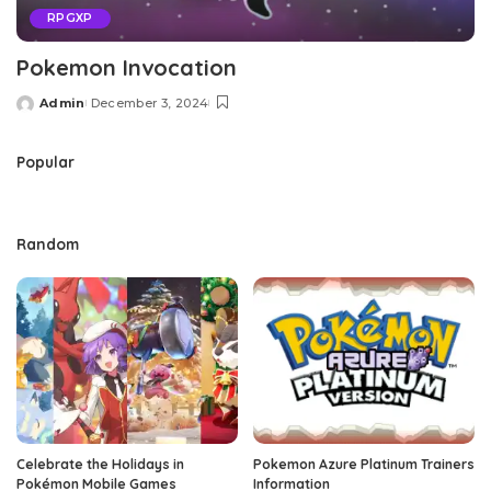
RPGXP
Pokemon Invocation
Admin
December 3, 2024
Posted
by
Popular
Random
Celebrate the Holidays in
Pokemon Azure Platinum Trainers
Pokémon Mobile Games
Information