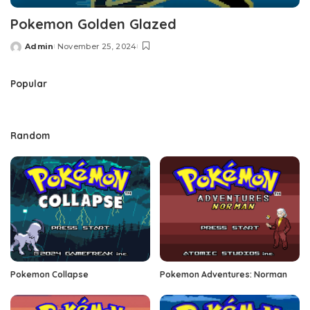
Pokemon Golden Glazed
Admin
November 25, 2024
Posted
by
Popular
Random
Pokemon Collapse
Pokemon Adventures: Norman