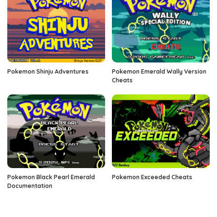
Pokemon Shinju Adventures
Pokemon Emerald Wally Version
Cheats
Pokemon Black Pearl Emerald
Pokemon Exceeded Cheats
Documentation