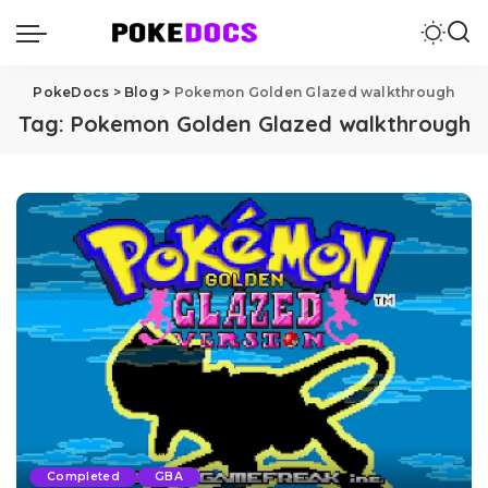
PokeDocs
>
Blog
>
Pokemon Golden Glazed walkthrough
Tag:
Pokemon Golden Glazed walkthrough
Completed
GBA