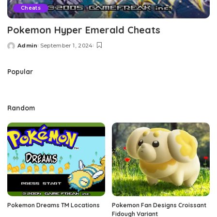
Cheats
Pokemon Hyper Emerald Cheats
Admin
September 1, 2024
Posted
by
Popular
Random
Pokemon Dreams TM Locations
Pokemon Fan Designs Croissant
Fidough Variant