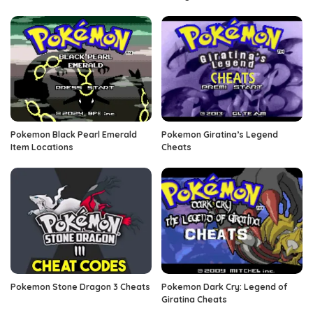
Pokemon Black Pearl Emerald
Pokemon Giratina’s Legend
Item Locations
Cheats
Pokemon Stone Dragon 3 Cheats
Pokemon Dark Cry: Legend of
Giratina Cheats