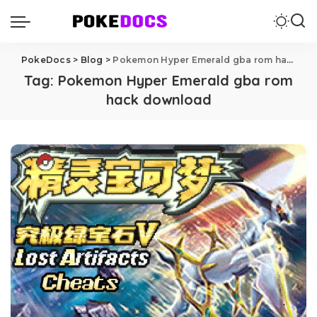
PokeDocs
>
Blog
>
Pokemon Hyper Emerald gba rom hack download
Tag:
Pokemon Hyper Emerald gba rom
hack download