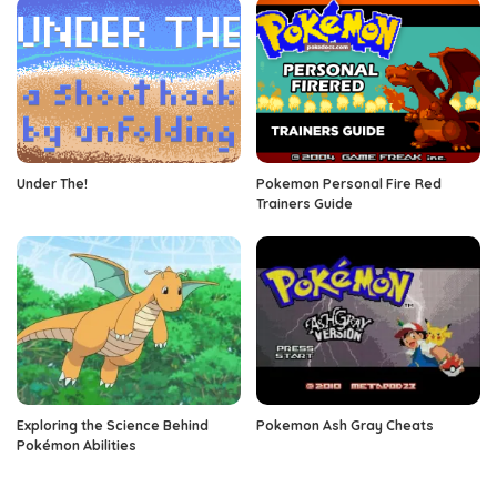
Under The!
Pokemon Personal Fire Red
Trainers Guide
Exploring the Science Behind
Pokemon Ash Gray Cheats
Pokémon Abilities