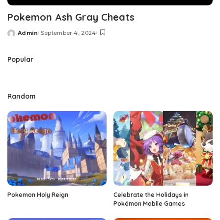
Pokemon Ash Gray Cheats
Admin
September 4, 2024
Posted
by
Popular
Random
Pokemon Holy Reign
Celebrate the Holidays in
Pokémon Mobile Games