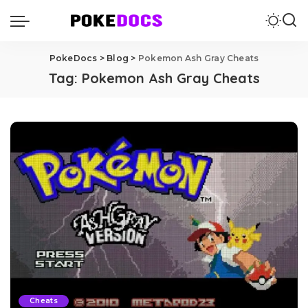
PokeDocs
>
Blog
>
Pokemon Ash Gray Cheats
Tag:
Pokemon Ash Gray Cheats
Cheats