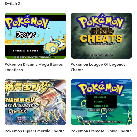
Switch 2
Pokemon Dreams Mega Stones
Pokemon League Of Legends
Locations
Cheats
Pokemon Hyper Emerald Cheats
Pokemon Ultimate Fusion Cheats