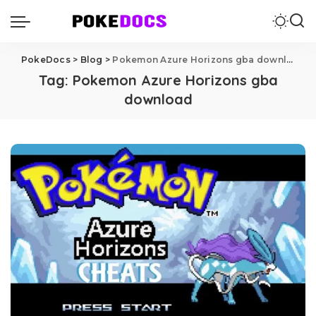
PokeDocs
>
Blog
>
Pokemon Azure Horizons gba download
Tag:
Pokemon Azure Horizons gba
download