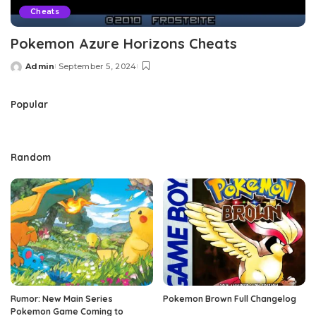
Cheats
Pokemon Azure Horizons Cheats
Admin
September 5, 2024
Posted
by
Popular
Random
Rumor: New Main Series
Pokemon Brown Full Changelog
Pokemon Game Coming to