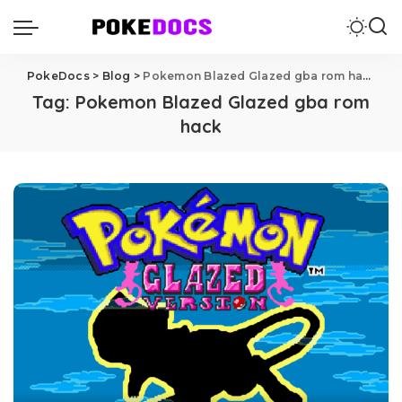
PokeDocs
>
Blog
>
Pokemon Blazed Glazed gba rom hack
Tag:
Pokemon Blazed Glazed gba rom
hack