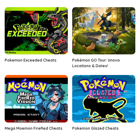
Pokemon Exceeded Cheats
Pokémon GO Tour: Unova
Locations & Dates!
Mega Moemon FireRed Cheats
Pokemon Glazed Cheats