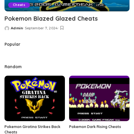
Cheats
Pokemon Blazed Glazed Cheats
Admin
September 7, 2024
Posted
by
Popular
Random
Pokemon Giratina Strikes Back
Pokemon Dark Rising Cheats
Cheats