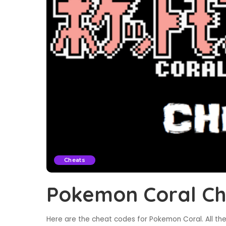
Cheats
Pokemon Coral Ch
Here are the cheat codes for Pokemon Coral. All th