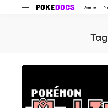
Anime
N
Tag