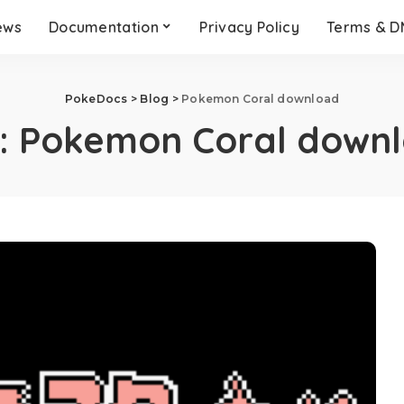
ews
Documentation
Privacy Policy
Terms & 
PokeDocs
>
Blog
>
Pokemon Coral download
:
Pokemon Coral down