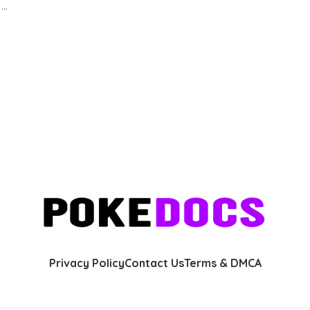
s
...
Privacy Policy
Contact Us
Terms & DMCA