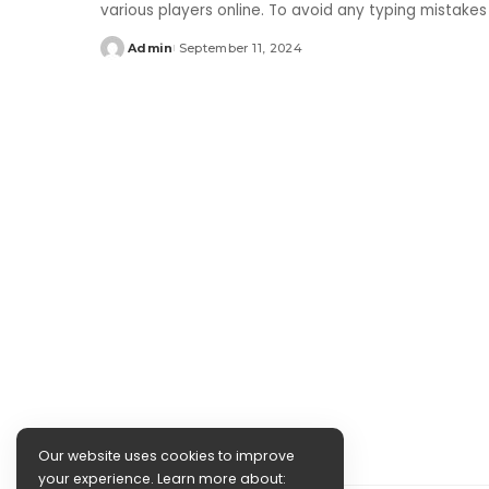
various players online. To avoid any typing mistake
Admin
September 11, 2024
Posted
by
Our website uses cookies to improve
your experience. Learn more about: