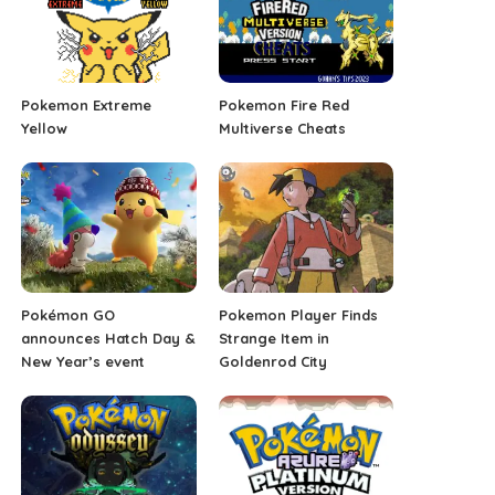
Pokemon Extreme
Pokemon Fire Red
Yellow
Multiverse Cheats
Pokémon GO
Pokemon Player Finds
announces Hatch Day &
Strange Item in
New Year’s event
Goldenrod City