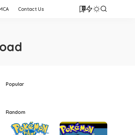
0
DMCA
Contact Us
load
Popular
Random