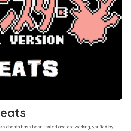
eats
ese cheats have been tested and are working, verified by