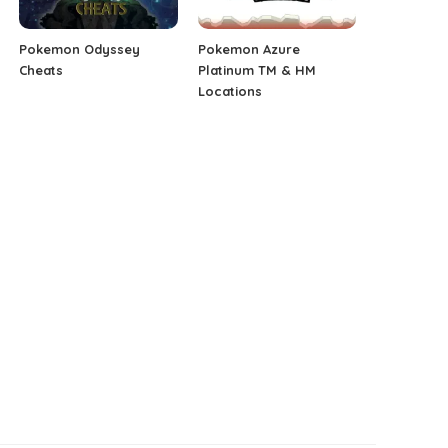
Pokemon Odyssey
Pokemon Azure
Cheats
Platinum TM & HM
Locations