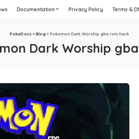
ews
Documentation
Privacy Policy
Terms & 
PokeDocs
>
Blog
>
Pokemon Dark Worship gba rom hack
mon Dark Worship gba