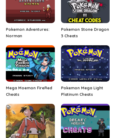
Pokemon Adventures:
Pokemon Stone Dragon
Norman
3 Cheats
Mega Moemon FireRed
Pokemon Mega Light
Cheats
Platinum Cheats