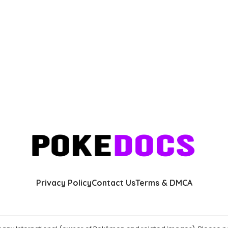
Privacy Policy
Contact Us
Terms & DMCA