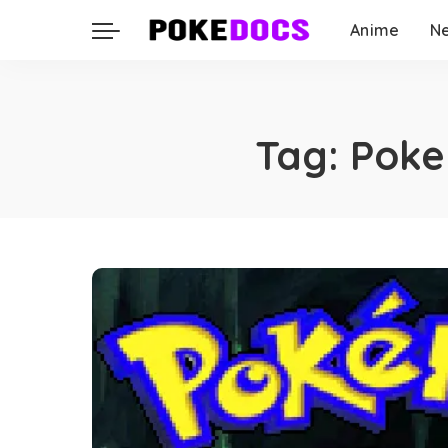
Anime
N
Tag:
Poke