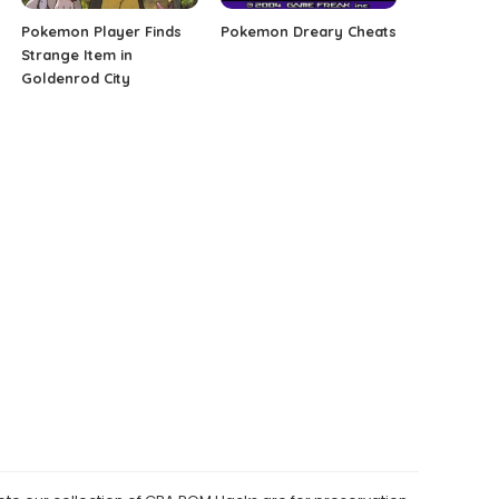
Pokemon Player Finds
Pokemon Dreary Cheats
Strange Item in
Goldenrod City