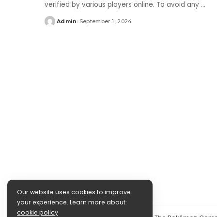
verified by various players online. To avoid any
...
Admin
September 1, 2024
Posted
by
Our website uses cookies to improve
your experience. Learn more about:
cookie policy