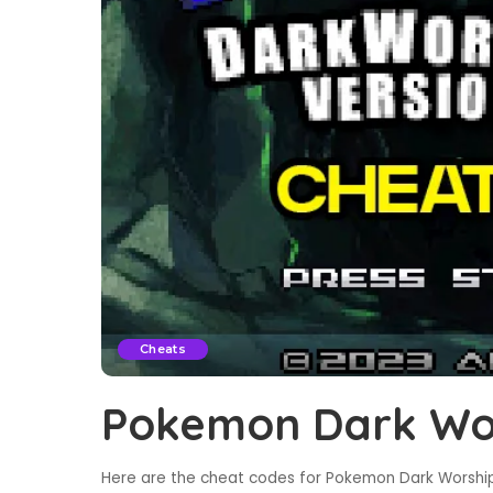
Cheats
Pokemon Dark Wo
Here are the cheat codes for Pokemon Dark Worship.