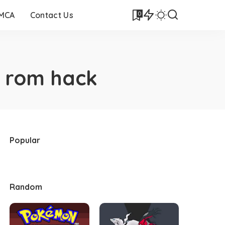
0
DMCA
Contact Us
 rom hack
Popular
Random