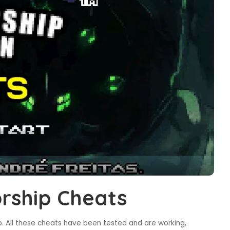
rship Cheats
 All these cheats have been tested and are working,