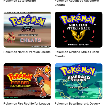
Pokemon Zeta Sugilite
Pokemon Advanced Adventure
Cheats
Pokemon Normal Version Cheats
Pokemon Giratina Strikes Back
Cheats
Pokemon Fire Red Sulfur Legacy
Pokemon Beta Emerald: Down +