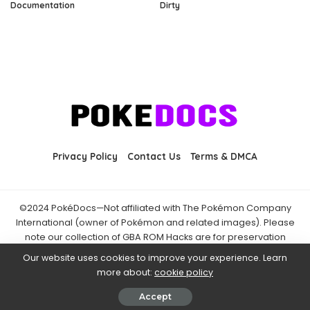
Documentation
Dirty
Privacy Policy
Contact Us
Terms & DMCA
©2024 PokéDocs—Not affiliated with The Pokémon Company
International (owner of Pokémon and related images). Please
note our collection of GBA ROM Hacks are for preservation
purposes and are already freely available online. You may only
Our website uses cookies to improve your experience. Learn
download ROM hacks of which you own the original ROM of. Also
more about:
cookie policy
note that the fan projects found on PokéDocs are not hosted on
it and you should always support the official releases.
Accept