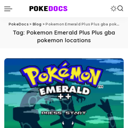
PokeDocs
>
Blog
>
Pokemon Emerald Plus Plus gba pokemon locations
Tag:
Pokemon Emerald Plus Plus gba
pokemon locations