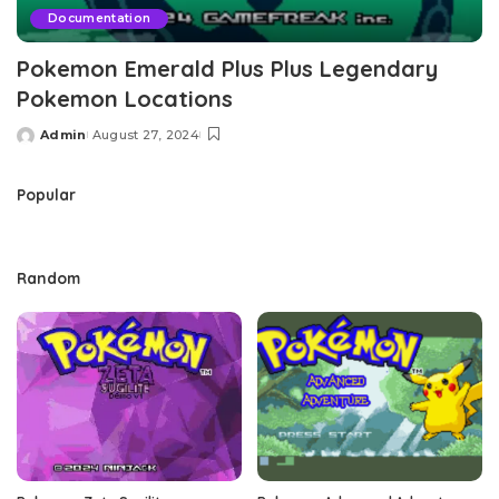
Documentation
Pokemon Emerald Plus Plus Legendary
Pokemon Locations
Admin
August 27, 2024
Posted
by
Popular
Random