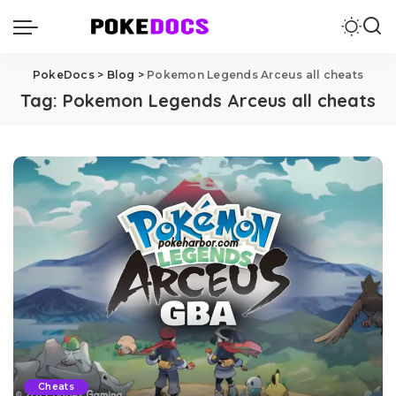
PokeDocs
>
Blog
>
Pokemon Legends Arceus all cheats
Tag:
Pokemon Legends Arceus all cheats
Cheats