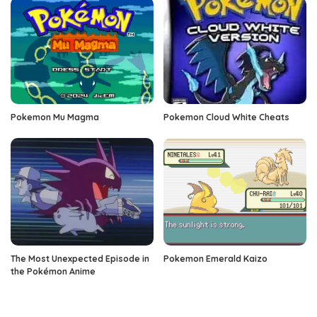
Pokemon Mu Magma
Pokemon Cloud White Cheats
The Most Unexpected Episode in
Pokemon Emerald Kaizo
the Pokémon Anime