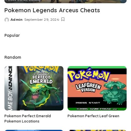
Pokemon Legends Arceus Cheats
Admin
September 29, 2024
Posted
by
Popular
Random
Pokemon Perfect Emerald
Pokemon Perfect Leaf Green
Pokemon Locations